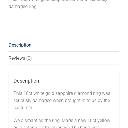
damaged ring
Description
Reviews (0)
Description
This 18ct white gold sapphire diamond ring was
seriously damaged when brought in to us by the
customer.
We dismantled the ring, Made a new 18ct yellow
gold setting for the Sapphire.The band was