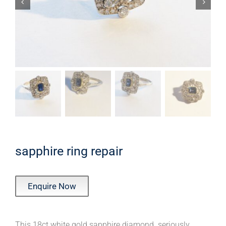
sapphire ring repair
Enquire Now
This 18ct white gold sapphire diamond seriously