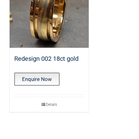
Redesign 002 18ct gold
Enquire Now
Details