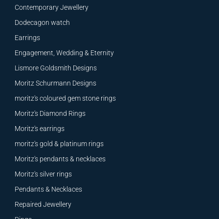
Contemporary Jewellery
Dodecagon watch
Earrings
Engagement, Wedding & Eternity
Lismore Goldsmith Designs
Moritz Schurmann Designs
moritz's coloured gem stone rings
Moritz's Diamond Rings
Moritz's earrings
moritz's gold & platinum rings
Moritz's pendants & necklaces
Moritz's silver rings
Pendants & Necklaces
Repaired Jewellery