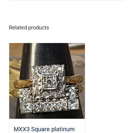
Related products
MXX3 Square platinum