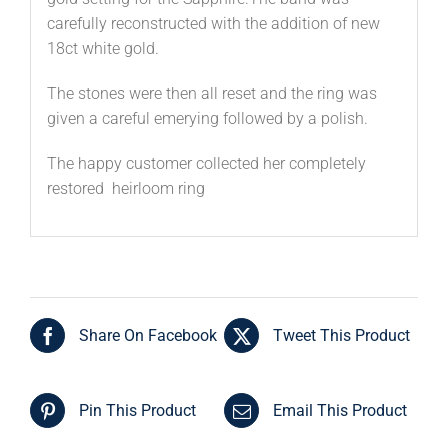
carefully reconstructed with the addition of new
18ct white gold.
The stones were then all reset and the ring was
given a careful emerying followed by a polish.
The happy customer collected her completely
restored heirloom ring
Share On Facebook
Tweet This Product
Pin This Product
Email This Product