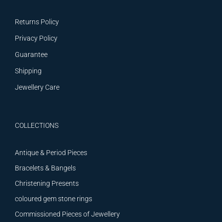
Returns Policy
Privacy Policy
Guarantee
Shipping
Jewellery Care
COLLECTIONS
Antique & Period Pieces
Bracelets & Bangels
Christening Presents
coloured gem stone rings
Commissioned Pieces of Jewellery