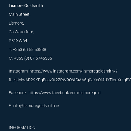
Lismore Goldsmith
Main Street,
Lismore,
Co.Waterford,
P51XW64
T: +353 (0) 58 53888
M: +353 (0) 87 6745365
Instagram:
https://www.instagram.com/lismoregoldsmith/?
fbclid=IwAR29KPqEcov9f2ZRW9O6fCiAA6rj0JYxOf4UYTIoqXrkg
Facebook:
https://www.facebook.com/lismoregold
E:
info@lismoregoldsmith.ie
INFORMATION