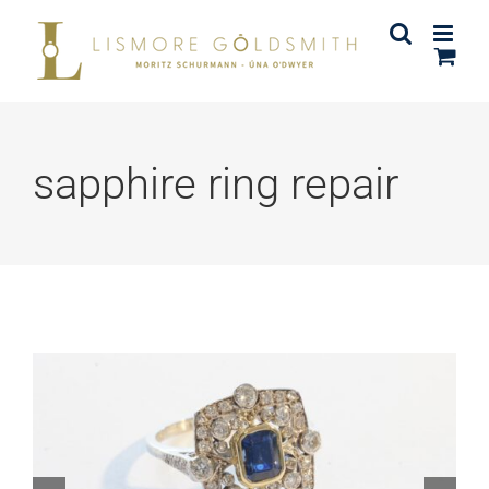
Skip
to
content
sapphire ring repair