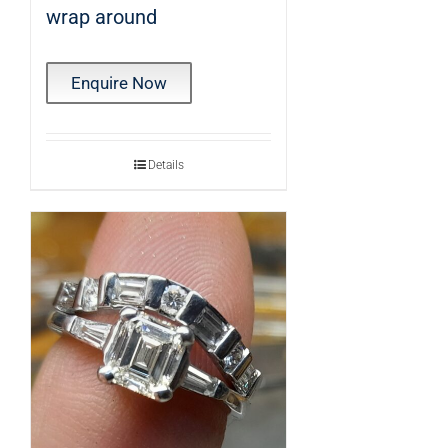
wrap around
Enquire Now
Details