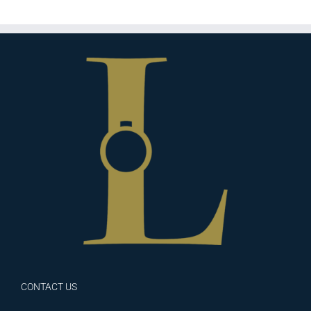
CONTACT US