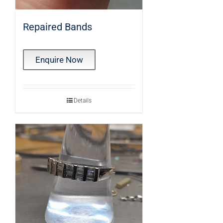
Repaired Bands
Enquire Now
Details