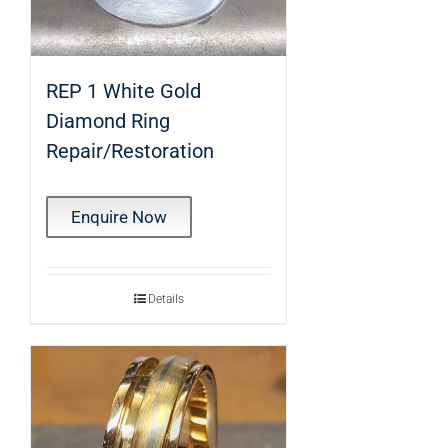
REP 1 White Gold
Diamond Ring
Repair/Restoration
Enquire Now
Details