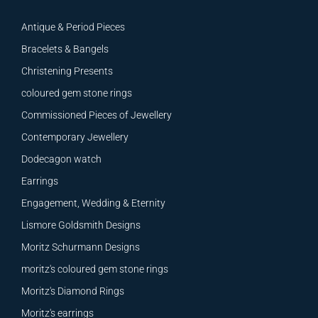
Antique & Period Pieces
Bracelets & Bangels
Christening Presents
coloured gem stone rings
Commissioned Pieces of Jewellery
Contemporary Jewellery
Dodecagon watch
Earrings
Engagement, Wedding & Eternity
Lismore Goldsmith Designs
Moritz Schurmann Designs
moritz's coloured gem stone rings
Moritz's Diamond Rings
Moritz's earrings