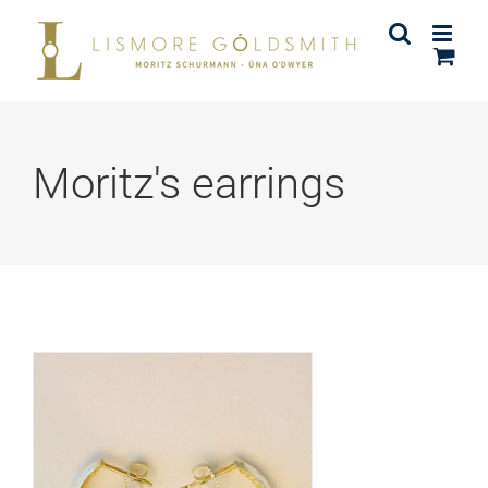
Skip
to
content
Moritz's earrings