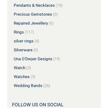
Pendants & Necklaces
(19)
Precious Gemstones
(0)
Repaired Jewellery
(6)
Rings
(117)
silver rings
(4)
Silverware
(0)
Una O'Dwyer Designs
(19)
Watch
(3)
Watches
(3)
Wedding Bands
(26)
FOLLOW US ON SOCIAL