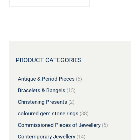
PRODUCT CATEGORIES
Antique & Period Pieces
(6)
Bracelets & Bangels
(15)
Christening Presents
(2)
coloured gem stone rings
(38)
Commissioned Pieces of Jewellery
(6)
Contemporary Jewellery
(14)