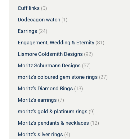
Cuff links
(0)
Dodecagon watch
(1)
Earrings
(24)
Engagement, Wedding & Eternity
(81)
Lismore Goldsmith Designs
(92)
Moritz Schurmann Designs
(57)
moritz's coloured gem stone rings
(27)
Moritz's Diamond Rings
(13)
Moritz's earrings
(7)
moritz's gold & platinum rings
(9)
Moritz's pendants & necklaces
(12)
Moritz's silver rings
(4)