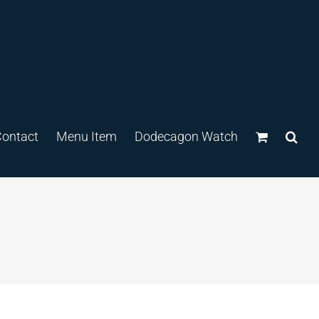
ontact
Menu Item
Dodecagon Watch