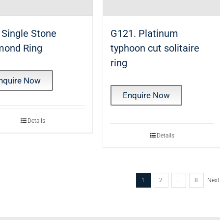
 Single Stone
G121. Platinum
mond Ring
typhoon cut solitaire
ring
nquire Now
Enquire Now
Details
Details
1
2
…
8
Next