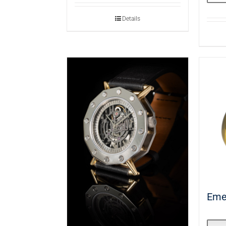
Details
Eme