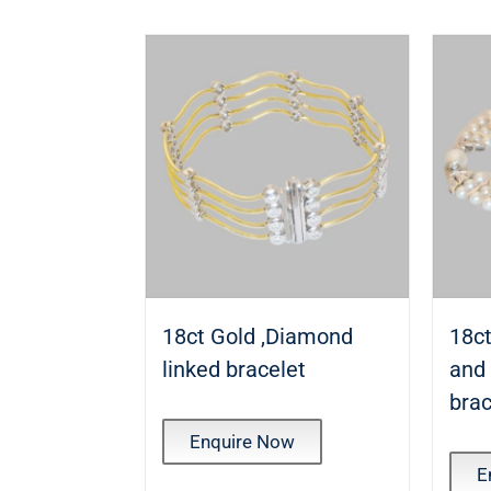
18ct Gold ,Diamond
18ct
linked bracelet
and
brac
Enquire Now
E