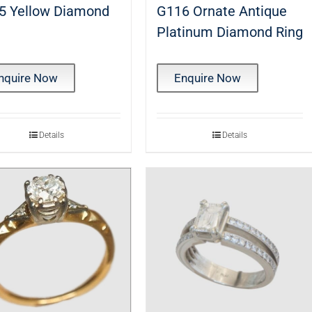
5 Yellow Diamond
G116 Ornate Antique
g
Platinum Diamond Ring
nquire Now
Enquire Now
Details
Details