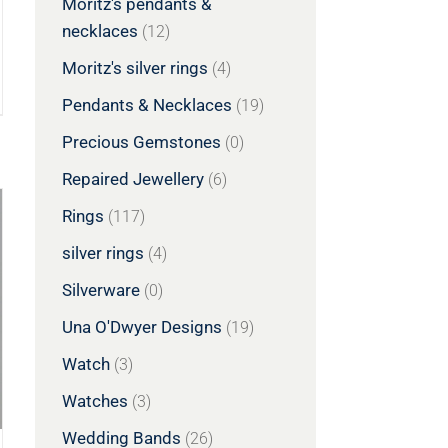
Moritz's pendants &
necklaces
(12)
Moritz's silver rings
(4)
Pendants & Necklaces
(19)
Precious Gemstones
(0)
Repaired Jewellery
(6)
Rings
(117)
silver rings
(4)
Silverware
(0)
Una O'Dwyer Designs
(19)
Watch
(3)
Watches
(3)
Wedding Bands
(26)