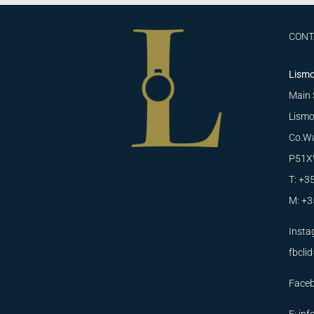
CONT
Lismo
Main 
Lismo
Co.Wa
P51X
T: +3
M: +3
Insta
fbcl
Face