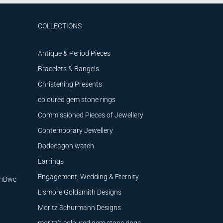
COLLECTIONS
Antique & Period Pieces
Bracelets & Bangels
Christening Presents
coloured gem stone rings
Commissioned Pieces of Jewellery
Contemporary Jewellery
Dodecagon watch
Earrings
Engagement, Wedding & Eternity
9nDwc
Lismore Goldsmith Designs
Moritz Schurmann Designs