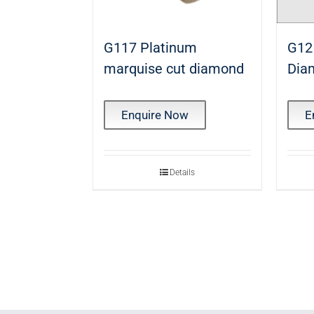
G117 Platinum
G12
marquise cut diamond
Dia
Enquire Now
E
Details