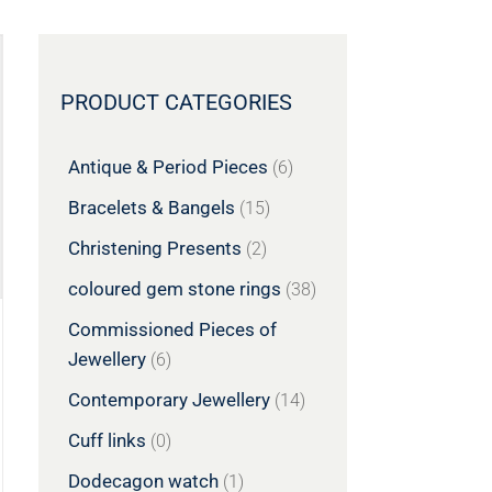
PRODUCT CATEGORIES
Antique & Period Pieces
(6)
Bracelets & Bangels
(15)
Christening Presents
(2)
coloured gem stone rings
(38)
Commissioned Pieces of
Jewellery
(6)
Contemporary Jewellery
(14)
Cuff links
(0)
Dodecagon watch
(1)