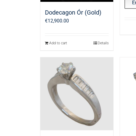
E
Dodecagon Ór (Gold)
€
12,900.00
Add to cart
Details