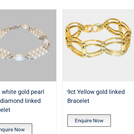
 white gold pearl
9ct Yellow gold linked
 diamond linked
Bracelet
elet
Enquire Now
nquire Now