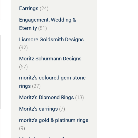
Earrings
(24)
Engagement, Wedding &
Eternity
(81)
Lismore Goldsmith Designs
(92)
Moritz Schurmann Designs
(57)
moritz's coloured gem stone
rings
(27)
Moritz's Diamond Rings
(13)
Moritz's earrings
(7)
moritz's gold & platinum rings
(9)