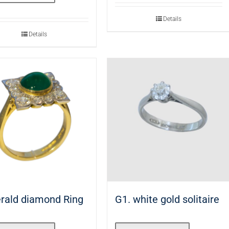
Details
Details
rald diamond Ring
G1. white gold solitaire