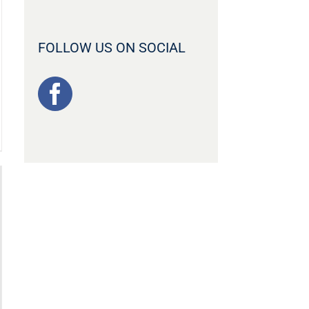
FOLLOW US ON SOCIAL