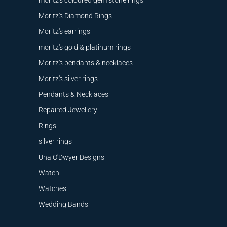
moritz's coloured gem stone rings
Moritz's Diamond Rings
Moritz's earrings
moritz's gold & platinum rings
Moritz's pendants & necklaces
Moritz's silver rings
Pendants & Necklaces
Repaired Jewellery
Rings
silver rings
Una O'Dwyer Designs
Watch
Watches
Wedding Bands