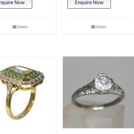
nquire Now
Enquire Now
Details
Details