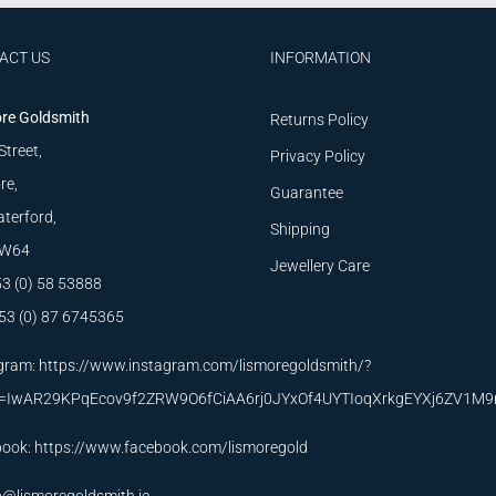
ACT US
INFORMATION
re Goldsmith
Returns Policy
Street,
Privacy Policy
re,
Guarantee
terford,
Shipping
W64
Jewellery Care
53 (0) 58 53888
53 (0) 87 6745365
gram:
https://www.instagram.com/lismoregoldsmith/?
id=IwAR29KPqEcov9f2ZRW9O6fCiAA6rj0JYxOf4UYTIoqXrkgEYXj6ZV1M
book:
https://www.facebook.com/lismoregold