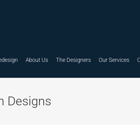
edesign
About Us
The Designers
Our Services
C
h Designs