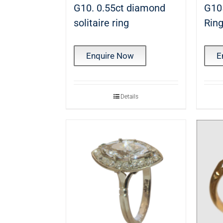
G10. 0.55ct diamond
G10
solitaire ring
Rin
Enquire Now
E
Details