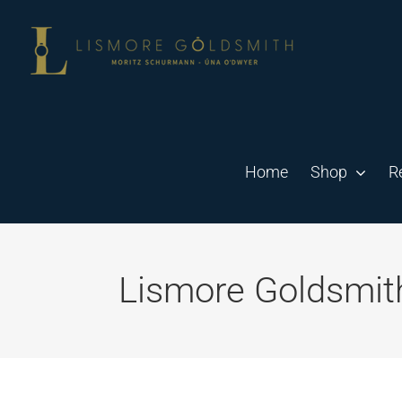
Skip
to
content
Home
Shop
R
Lismore Goldsmit