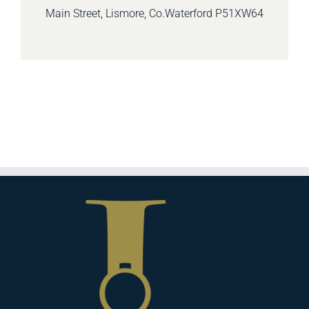
Main Street, Lismore, Co.Waterford
P51XW64