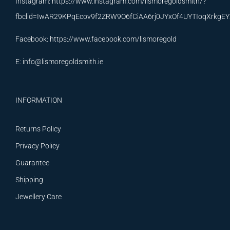
Instagram:
https://www.instagram.com/lismoregoldsmith/?
fbclid=IwAR29KPqEcov9f2ZRW9O6fCiAA6rj0JYxOf4UYTIoqXrkg
Facebook:
https://www.facebook.com/lismoregold
E:
info@lismoregoldsmith.ie
INFORMATION
Returns Policy
Privacy Policy
Guarantee
Shipping
Jewellery Care