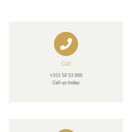
Call
+353 58 53 888
Call us today