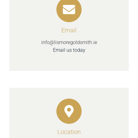
Email
info@lismoregoldsmith.ie
Email us today
Location