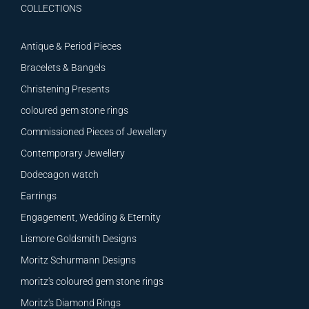
COLLECTIONS
Antique & Period Pieces
Bracelets & Bangels
Christening Presents
coloured gem stone rings
Commissioned Pieces of Jewellery
Contemporary Jewellery
Dodecagon watch
Earrings
Engagement, Wedding & Eternity
Lismore Goldsmith Designs
Moritz Schurmann Designs
moritz's coloured gem stone rings
Moritz's Diamond Rings