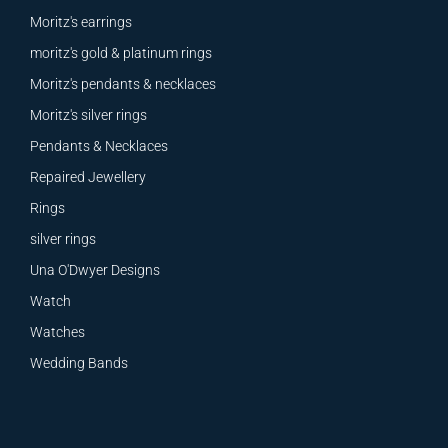
Moritz's earrings
moritz's gold & platinum rings
Moritz's pendants & necklaces
Moritz's silver rings
Pendants & Necklaces
Repaired Jewellery
Rings
silver rings
Una O'Dwyer Designs
Watch
Watches
Wedding Bands