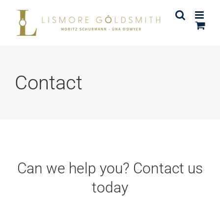
Skip
to
content
Contact
Can we help you? Contact us
today