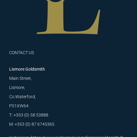
CONTACT US
Lismore Goldsmith
Main Street,
Lismore,
Co.Waterford,
P51XW64
T: +353 (0) 58 53888
M: +353 (0) 87 6745365