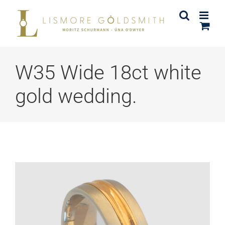
Skip
to
content
W35 Wide 18ct white
gold wedding.