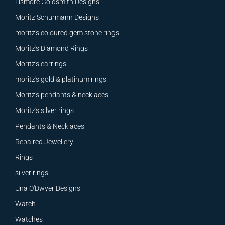
Lismore Goldsmith Designs
Moritz Schurmann Designs
moritz's coloured gem stone rings
Moritz's Diamond Rings
Moritz's earrings
moritz's gold & platinum rings
Moritz's pendants & necklaces
Moritz's silver rings
Pendants & Necklaces
Repaired Jewellery
Rings
silver rings
Una O'Dwyer Designs
Watch
Watches