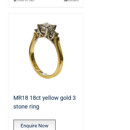
Add to cart
Details
MR18 18ct yellow gold 3
stone ring
Enquire Now