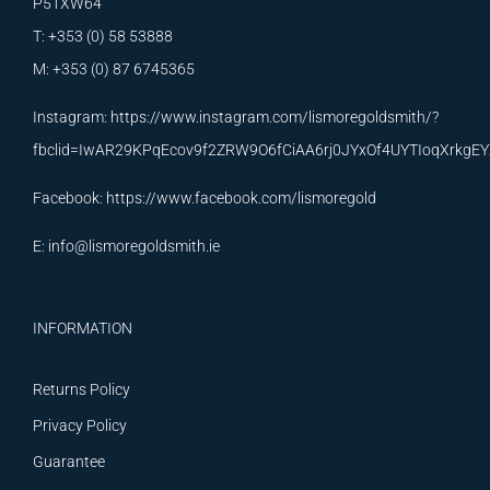
P51XW64
T: +353 (0) 58 53888
M: +353 (0) 87 6745365
Instagram:
https://www.instagram.com/lismoregoldsmith/?
fbclid=IwAR29KPqEcov9f2ZRW9O6fCiAA6rj0JYxOf4UYTIoqXrkg
Facebook:
https://www.facebook.com/lismoregold
E:
info@lismoregoldsmith.ie
INFORMATION
Returns Policy
Privacy Policy
Guarantee