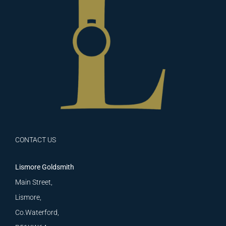
CONTACT US
Lismore Goldsmith
Main Street,
Lismore,
Co.Waterford,