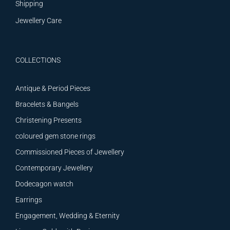
Shipping
Jewellery Care
COLLECTIONS
Antique & Period Pieces
Bracelets & Bangels
Christening Presents
coloured gem stone rings
Commissioned Pieces of Jewellery
Contemporary Jewellery
Dodecagon watch
Earrings
Engagement, Wedding & Eternity