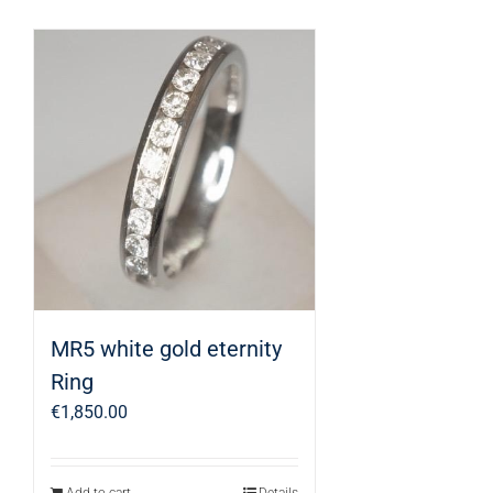
MR5 white gold eternity
Ring
€
1,850.00