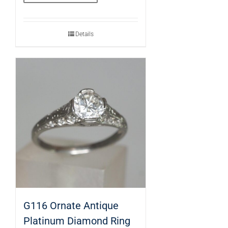
Details
G116 Ornate Antique
Platinum Diamond Ring