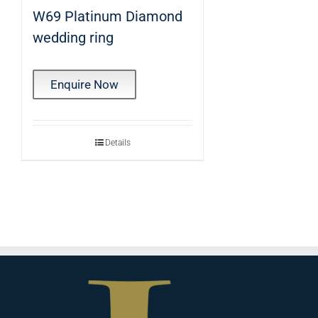
W69 Platinum Diamond
wedding ring
Enquire Now
Details