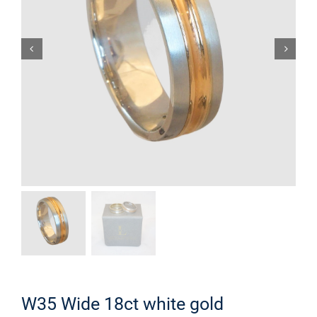
W35 Wide 18ct white gold