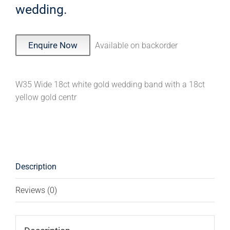
wedding.
Enquire Now
Available on backorder
W35 Wide 18ct white gold wedding band with a 18ct
yellow gold centr
Description
Reviews (0)