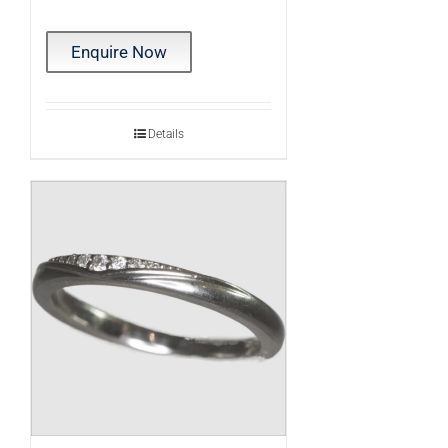
Enquire Now
Details