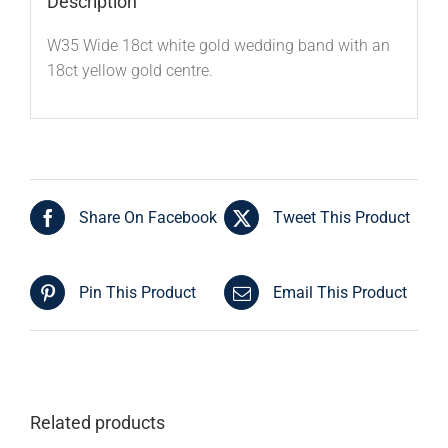
Description
W35 Wide 18ct white gold wedding band with an
18ct yellow gold centre.
Share On Facebook
Tweet This Product
Pin This Product
Email This Product
Related products