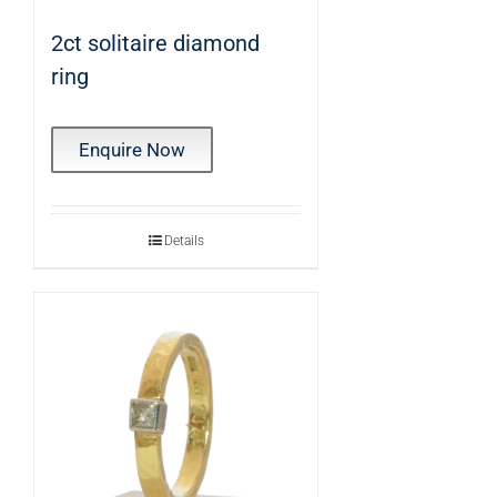
2ct solitaire diamond
ring
Enquire Now
Details