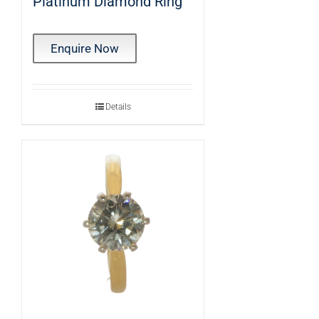
Platinum Diamond Ring
Enquire Now
Details