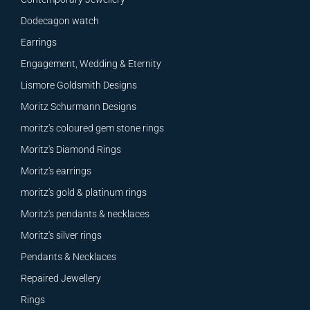
Dodecagon watch
Earrings
Engagement, Wedding & Eternity
Lismore Goldsmith Designs
Moritz Schurmann Designs
moritz's coloured gem stone rings
Moritz's Diamond Rings
Moritz's earrings
moritz's gold & platinum rings
Moritz's pendants & necklaces
Moritz's silver rings
Pendants & Necklaces
Repaired Jewellery
Rings