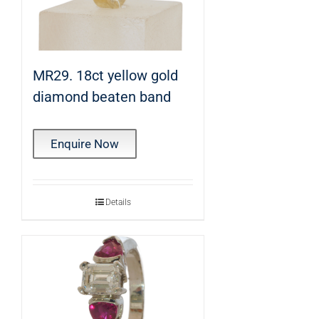
MR29. 18ct yellow gold
diamond beaten band
Enquire Now
Details