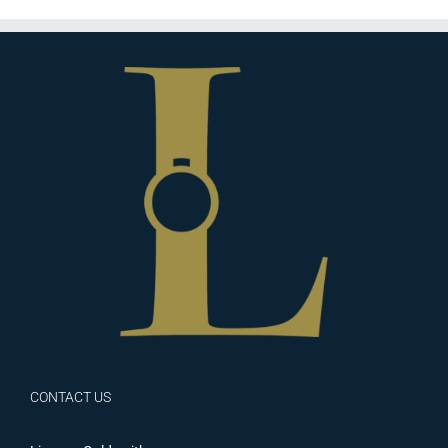
CONTACT US