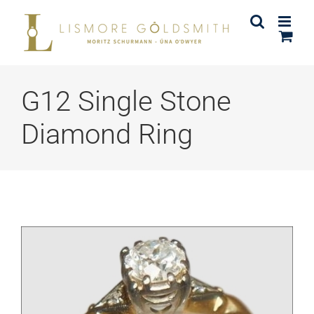
Skip
to
content
G12 Single Stone
Diamond Ring