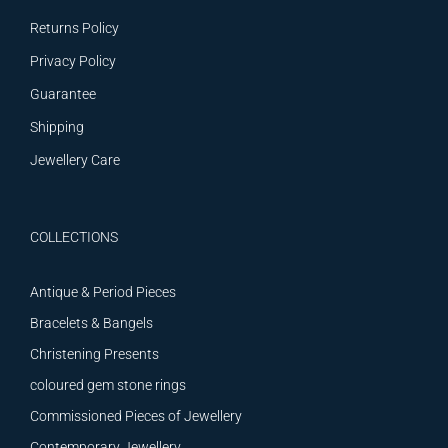
Returns Policy
Privacy Policy
Guarantee
Shipping
Jewellery Care
COLLECTIONS
Antique & Period Pieces
Bracelets & Bangels
Christening Presents
coloured gem stone rings
Commissioned Pieces of Jewellery
Contemporary Jewellery