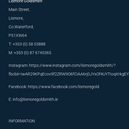
Lismore Goldsmith
Main Street,
Lismore,
Co.Waterford,
P51XW64
T: +353 (0) 58 53888
M: +353 (0) 87 6745365
Instagram:
https://www.instagram.com/lismoregoldsmith/?
fbclid=IwAR29KPqEcov9f2ZRW9O6fCiAA6rj0JYxOf4UYTIoqXrkg
Facebook:
https://www.facebook.com/lismoregold
E:
info@lismoregoldsmith.ie
INFORMATION