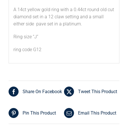
A 14ct yellow gold ring with a 0.44ct round old cut
diamond set in a 12 claw setting and a small
either side pave set in a platinum.
Ring size “J”
ring code G12
Share On Facebook
Tweet This Product
Pin This Product
Email This Product