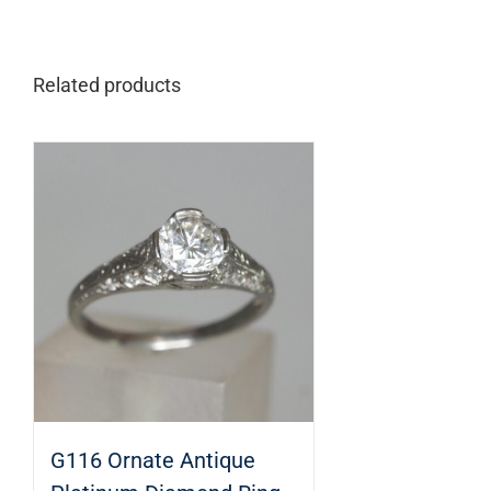
Related products
G116 Ornate Antique