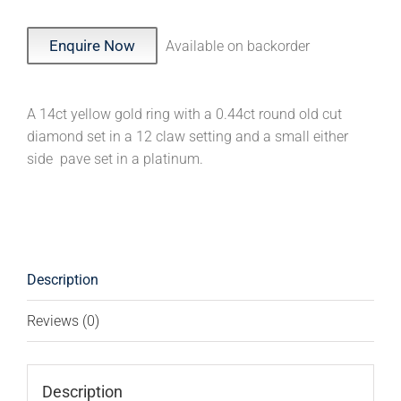
Enquire Now
Available on backorder
A 14ct yellow gold ring with a 0.44ct round old cut
diamond set in a 12 claw setting and a small either
side pave set in a platinum.
Description
Reviews (0)
Description