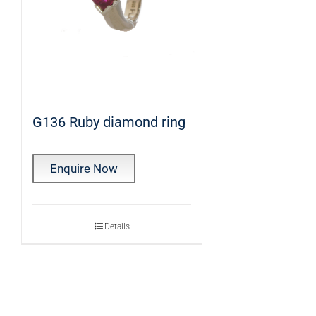
G136 Ruby diamond ring
Enquire Now
Details