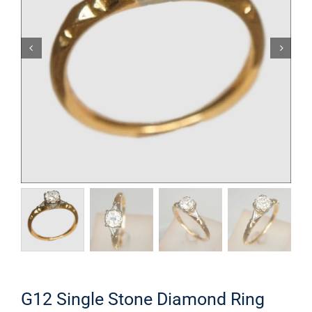
G12 Single Stone Diamond Ring