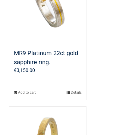
MR9 Platinum 22ct gold
sapphire ring.
€
3,150.00
Add to cart
Details