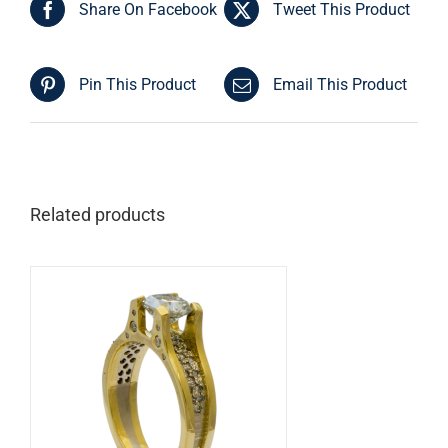
Share On Facebook
Tweet This Product
Pin This Product
Email This Product
Related products