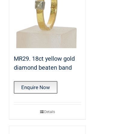
MR29. 18ct yellow gold
diamond beaten band
Enquire Now
Details