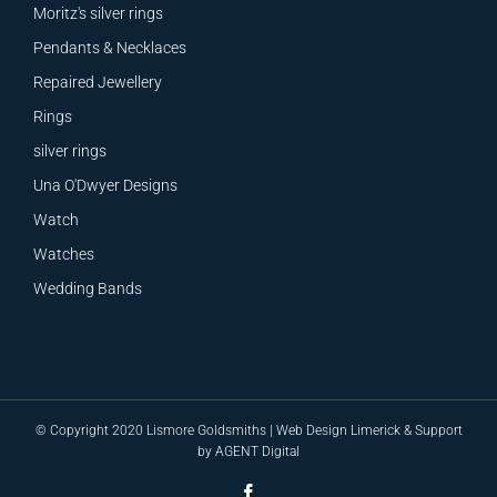
Moritz's silver rings
Pendants & Necklaces
Repaired Jewellery
Rings
silver rings
Una O'Dwyer Designs
Watch
Watches
Wedding Bands
© Copyright 2020 Lismore Goldsmiths |
Web Design
Limerick &
Support
by
AGENT Digital
Facebook