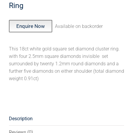
Ring
Enquire Now
Available on backorder
This 18ct white gold square set diamond cluster ring.
with four 2.5mm square diamonds invisible set
surrounded by twenty 1.2mm round diamonds and a
further five diamonds on either shoulder (total diamond
weight 0.91ct)
Description
Reviews (0)