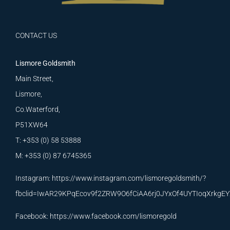
CONTACT US
Lismore Goldsmith
Main Street,
Lismore,
Co.Waterford,
P51XW64
T: +353 (0) 58 53888
M: +353 (0) 87 6745365
Instagram:
https://www.instagram.com/lismoregoldsmith/?
fbclid=IwAR29KPqEcov9f2ZRW9O6fCiAA6rj0JYxOf4UYTIoqXrkg
Facebook:
https://www.facebook.com/lismoregold