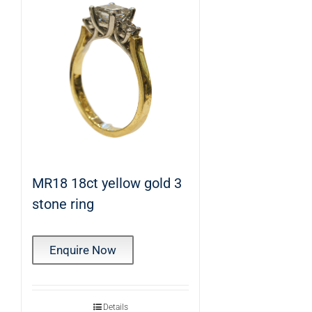
MR18 18ct yellow gold 3
stone ring
Enquire Now
Details