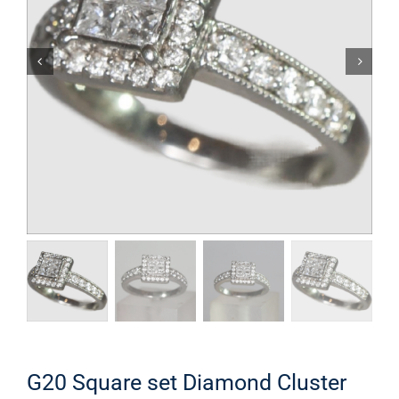
G20 Square set Diamond Cluster