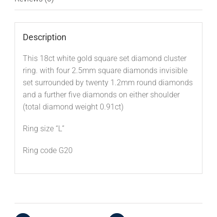
Description
This 18ct white gold square set diamond cluster
ring. with four 2.5mm square diamonds invisible
set surrounded by twenty 1.2mm round diamonds
and a further five diamonds on either shoulder
(total diamond weight 0.91ct)
Ring size “L”
Ring code G20