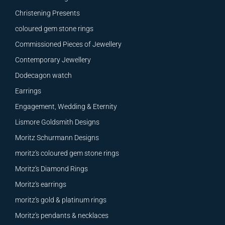
Christening Presents
coloured gem stone rings
Commissioned Pieces of Jewellery
Contemporary Jewellery
Dodecagon watch
Earrings
Engagement, Wedding & Eternity
Lismore Goldsmith Designs
Moritz Schurmann Designs
moritz's coloured gem stone rings
Moritz's Diamond Rings
Moritz's earrings
moritz's gold & platinum rings
Moritz's pendants & necklaces