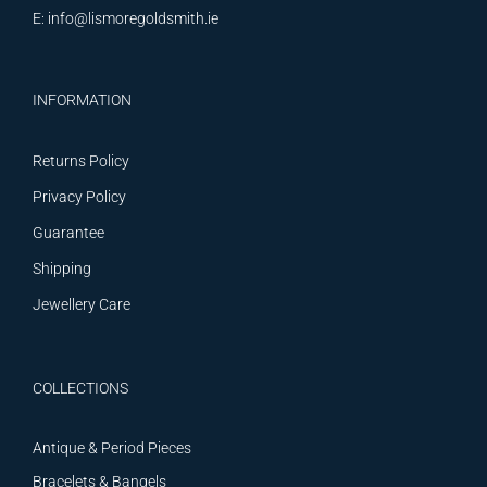
E:
info@lismoregoldsmith.ie
INFORMATION
Returns Policy
Privacy Policy
Guarantee
Shipping
Jewellery Care
COLLECTIONS
Antique & Period Pieces
Bracelets & Bangels