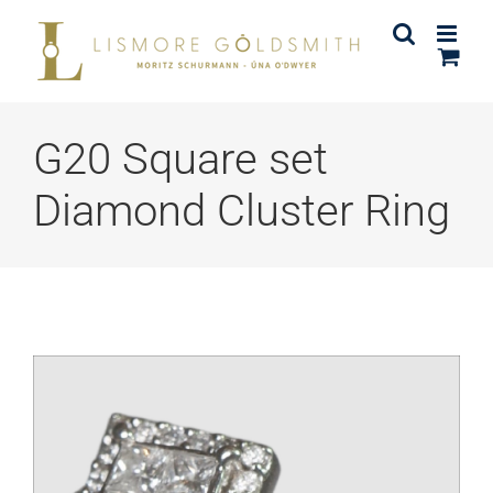
Skip
to
content
G20 Square set
Diamond Cluster Ring