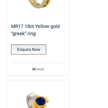
MR17 18ct Yellow gold
“greek” ring
Enquire Now
Details