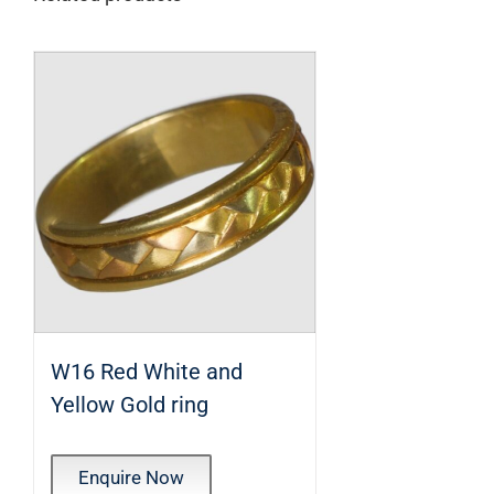
W16 Red White and
Yellow Gold ring
Enquire Now