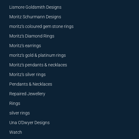
Lismore Goldsmith Designs
Moritz Schurmann Designs
moritz's coloured gem stone rings
Moritz's Diamond Rings
Moritz's earrings
moritz's gold & platinum rings
Moritz's pendants & necklaces
Moritz's silver rings
Pendants & Necklaces
Repaired Jewellery
Rings
silver rings
Una O'Dwyer Designs
Watch