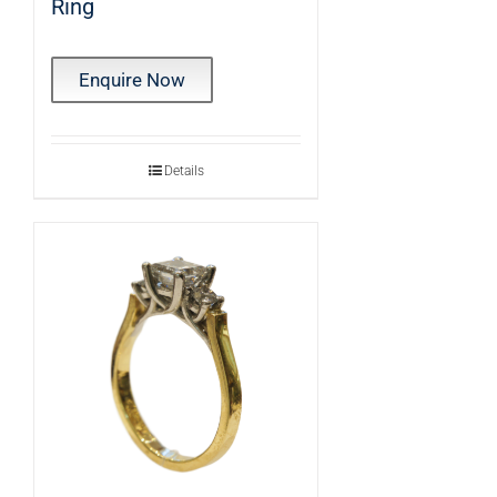
Ring
Enquire Now
Details