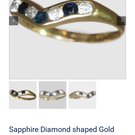
Sapphire Diamond shaped Gold