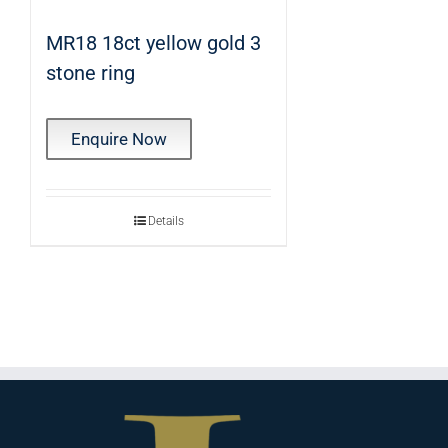
MR18 18ct yellow gold 3
stone ring
Enquire Now
Details