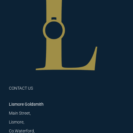
CONTACT US
Lismore Goldsmith
Main Street,
Lismore,
Co.Waterford,