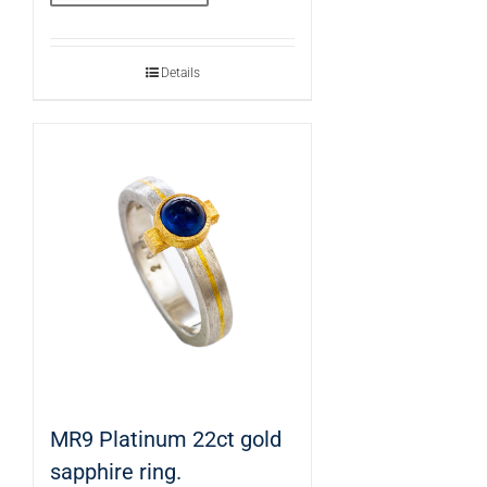
Details
MR9 Platinum 22ct gold
sapphire ring.