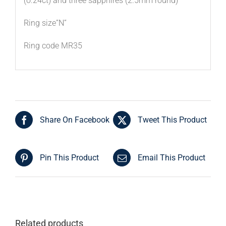
(o.24ct) and three sapphires (2.5mm round)
Ring size”N”
Ring code MR35
Share On Facebook
Tweet This Product
Pin This Product
Email This Product
Related products