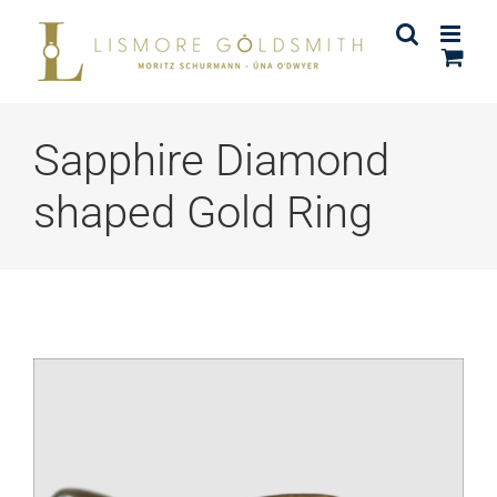
Skip
to
content
Sapphire Diamond
shaped Gold Ring