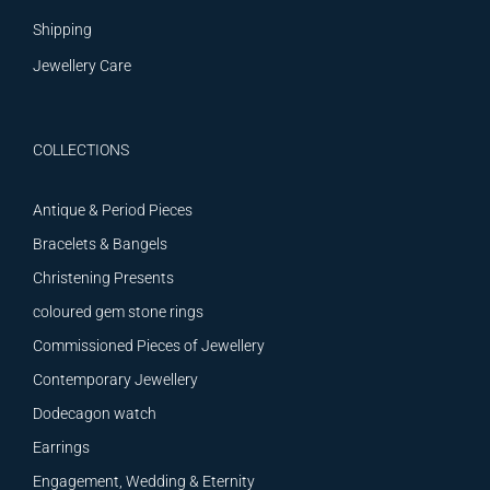
Shipping
Jewellery Care
COLLECTIONS
Antique & Period Pieces
Bracelets & Bangels
Christening Presents
coloured gem stone rings
Commissioned Pieces of Jewellery
Contemporary Jewellery
Dodecagon watch
Earrings
Engagement, Wedding & Eternity