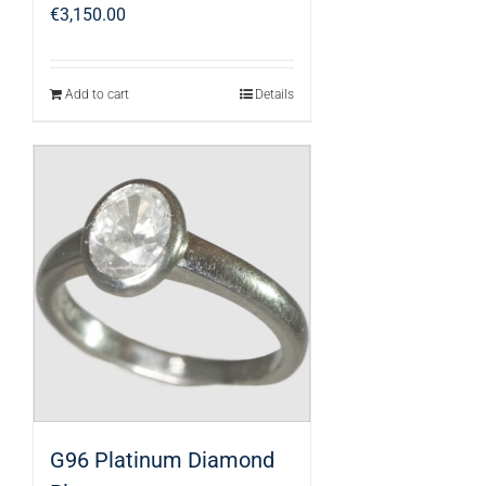
€
3,150.00
Add to cart
Details
G96 Platinum Diamond