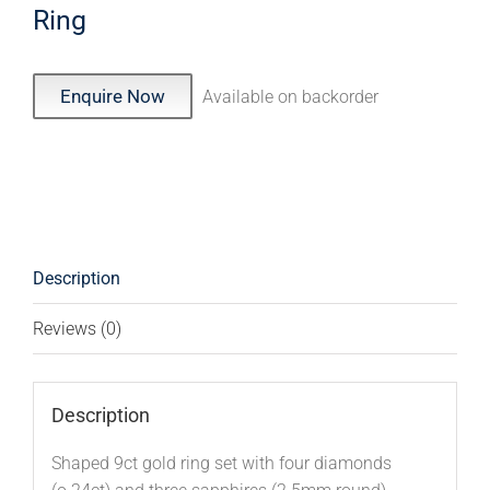
Ring
Enquire Now
Available on backorder
Description
Reviews (0)
Description
Shaped 9ct gold ring set with four diamonds