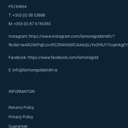
P51XW64
T: +353 (0) 58 53888
M: +353 (0) 87 6745365
Instagram:
https://www.instagram.com/lismoregoldsmith/?
fbclid=IwAR29KPqEcov9f2ZRW9O6fCiAA6rj0JYxOf4UYTIoqXrkg
Facebook:
https://www.facebook.com/lismoregold
E:
info@lismoregoldsmith.ie
INFORMATION
Returns Policy
Privacy Policy
Guarantee