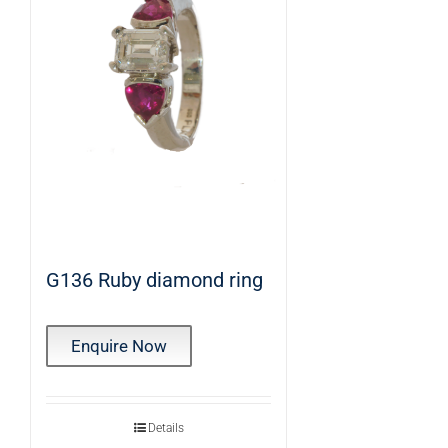
G136 Ruby diamond ring
Enquire Now
Details