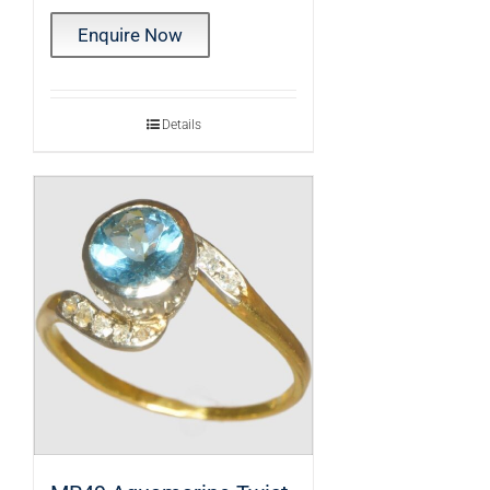
Enquire Now
Details