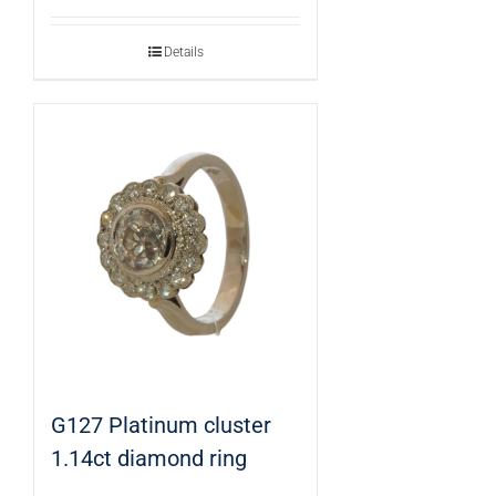
Details
G127 Platinum cluster
1.14ct diamond ring