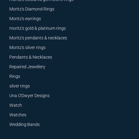
Moritz's Diamond Rings
Moritz's earrings
moritz's gold & platinum rings
Moritz's pendants & necklaces
Moritz's silver rings
Pendants & Necklaces
Repaired Jewellery
Rings
silver rings
Una O'Dwyer Designs
Watch
Watches
Wedding Bands