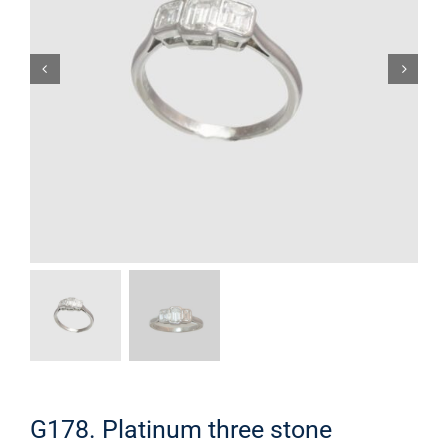
G178. Platinum three stone