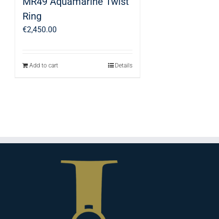
MR49 Aquamarine Twist
Ring
€
2,450.00
Add to cart
Details