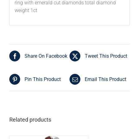
ring with emerald cut diamonds total diamond
weight 1ct
Share On Facebook
Tweet This Product
Pin This Product
Email This Product
Related products