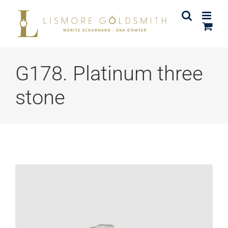
Skip
to
content
G178. Platinum three
stone