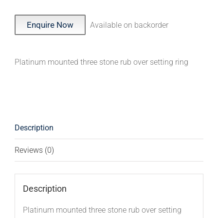
Enquire Now
Available on backorder
Platinum mounted three stone rub over setting ring
Description
Reviews (0)
Description
Platinum mounted three stone rub over setting