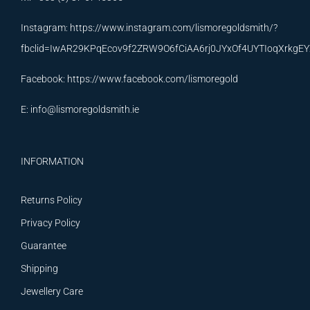
Instagram:
https://www.instagram.com/lismoregoldsmith/?
fbclid=IwAR29KPqEcov9f2ZRW9O6fCiAA6rj0JYxOf4UYTIoqXrkg
Facebook:
https://www.facebook.com/lismoregold
E:
info@lismoregoldsmith.ie
INFORMATION
Returns Policy
Privacy Policy
Guarantee
Shipping
Jewellery Care