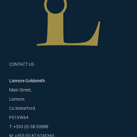
CONTACT US
Lismore Goldsmith
Main Street,
Lismore,
Co.Waterford,
P51XW64
T: +353 (0) 58 53888
M: +353 (0) 87 6745365