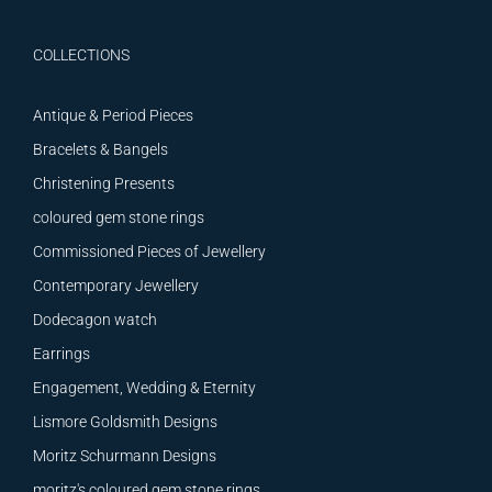
COLLECTIONS
Antique & Period Pieces
Bracelets & Bangels
Christening Presents
coloured gem stone rings
Commissioned Pieces of Jewellery
Contemporary Jewellery
Dodecagon watch
Earrings
Engagement, Wedding & Eternity
Lismore Goldsmith Designs
Moritz Schurmann Designs
moritz's coloured gem stone rings