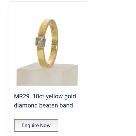
MR29. 18ct yellow gold
diamond beaten band
Enquire Now