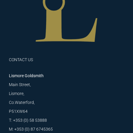
CONTACT US
Lismore Goldsmith
Main Street,
Lismore,
Co.Waterford,
P51XW64
T: +353 (0) 58 53888
M: +353 (0) 87 6745365