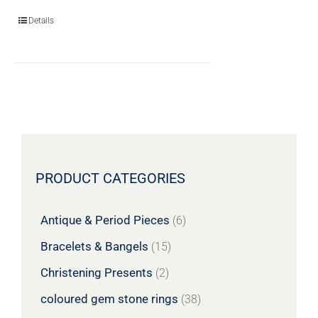
Details
PRODUCT CATEGORIES
Antique & Period Pieces
(6)
Bracelets & Bangels
(15)
Christening Presents
(2)
coloured gem stone rings
(38)