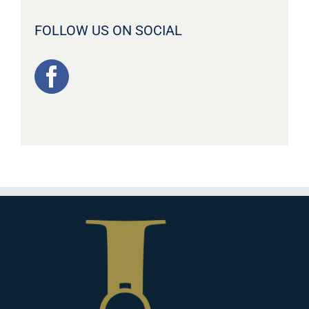
FOLLOW US ON SOCIAL