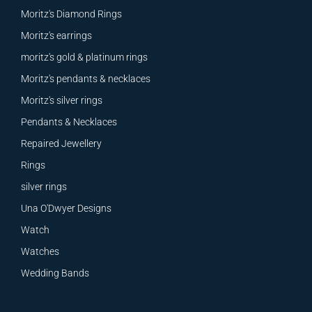
Moritz's Diamond Rings
Moritz's earrings
moritz's gold & platinum rings
Moritz's pendants & necklaces
Moritz's silver rings
Pendants & Necklaces
Repaired Jewellery
Rings
silver rings
Una O'Dwyer Designs
Watch
Watches
Wedding Bands