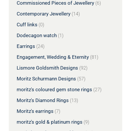
Commissioned Pieces of Jewellery
(6)
Contemporary Jewellery
(14)
Cuff links
(0)
Dodecagon watch
(1)
Earrings
(24)
Engagement, Wedding & Eternity
(81)
Lismore Goldsmith Designs
(92)
Moritz Schurmann Designs
(57)
moritz's coloured gem stone rings
(27)
Moritz's Diamond Rings
(13)
Moritz's earrings
(7)
moritz's gold & platinum rings
(9)