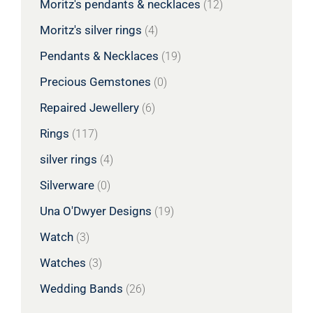
Moritz's pendants & necklaces
(12)
Moritz's silver rings
(4)
Pendants & Necklaces
(19)
Precious Gemstones
(0)
Repaired Jewellery
(6)
Rings
(117)
silver rings
(4)
Silverware
(0)
Una O'Dwyer Designs
(19)
Watch
(3)
Watches
(3)
Wedding Bands
(26)