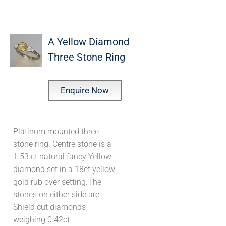
A Yellow Diamond
Three Stone Ring
Enquire Now
Platinum mounted three
stone ring. Centre stone is a
1.53 ct natural fancy Yellow
diamond set in a 18ct yellow
gold rub over setting.The
stones on either side are
Shield cut diamonds
weighing 0.42ct.