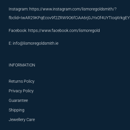
Instagram:
https://www.instagram.com/lismoregoldsmith/?
fbclid=IwAR29KPqEcov9f2ZRW9O6fCiAA6rj0JYxOf4UYTIoqXrkg
Facebook:
https://www.facebook.com/lismoregold
E:
info@lismoregoldsmith.ie
INFORMATION
Returns Policy
Privacy Policy
Guarantee
Shipping
Jewellery Care