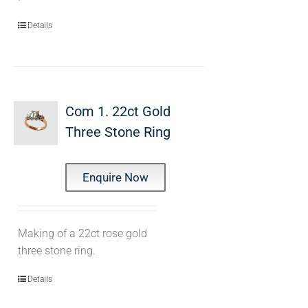
Details
Com 1. 22ct Gold
Three Stone Ring
Enquire Now
Making of a 22ct rose gold
three stone ring.
Details