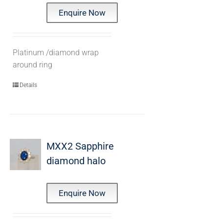
Enquire Now
Platinum /diamond wrap
around ring
Details
MXX2 Sapphire
diamond halo
Enquire Now