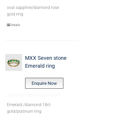
oval sapphire/diamond rose
gold ring
Details
MXX Seven stone
Emerald ring
Enquire Now
Emerald /diamond 18ct
gold/platinum ring