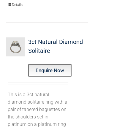
Details
3ct Natural Diamond
Solitaire
Enquire Now
This is a 3ct natural
diamond solitaire ring with a
pair of tapered baguettes on
the shoulders set in
platinum on a platinum ring
.