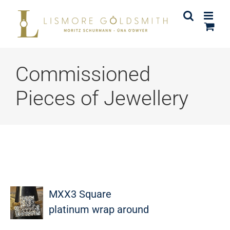
Skip
to
content
Commissioned
Pieces of Jewellery
MXX3 Square
platinum wrap around