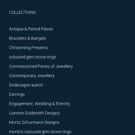
COLLECTIONS
Antique & Period Pieces
Bracelets & Bangels
Christening Presents
coloured gem stone rings
Commissioned Pieces of Jewellery
Contemporary Jewellery
Dodecagon watch
Earrings
Engagement, Wedding & Eternity
Lismore Goldsmith Designs
Moritz Schurmann Designs
moritz's coloured gem stone rings