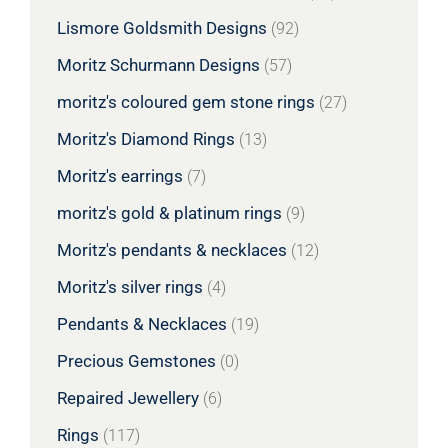
Lismore Goldsmith Designs
(92)
Moritz Schurmann Designs
(57)
moritz's coloured gem stone rings
(27)
Moritz's Diamond Rings
(13)
Moritz's earrings
(7)
moritz's gold & platinum rings
(9)
Moritz's pendants & necklaces
(12)
Moritz's silver rings
(4)
Pendants & Necklaces
(19)
Precious Gemstones
(0)
Repaired Jewellery
(6)
Rings
(117)