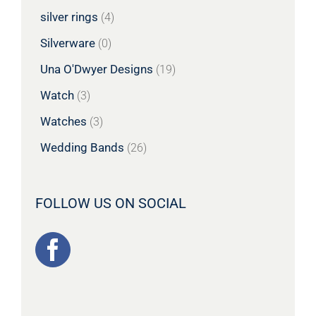
silver rings
(4)
Silverware
(0)
Una O'Dwyer Designs
(19)
Watch
(3)
Watches
(3)
Wedding Bands
(26)
FOLLOW US ON SOCIAL