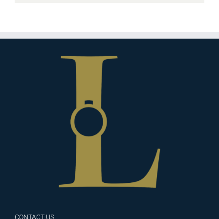
CONTACT US