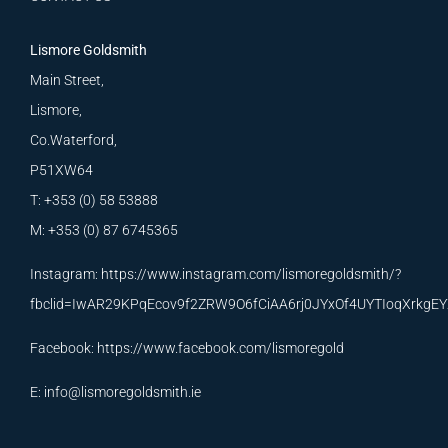
Lismore Goldsmith
Main Street,
Lismore,
Co.Waterford,
P51XW64
T: +353 (0) 58 53888
M: +353 (0) 87 6745365
Instagram:
https://www.instagram.com/lismoregoldsmith/?
fbclid=IwAR29KPqEcov9f2ZRW9O6fCiAA6rj0JYxOf4UYTIoqXrkg
Facebook:
https://www.facebook.com/lismoregold
E:
info@lismoregoldsmith.ie