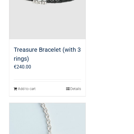
Treasure Bracelet (with 3
rings)
€
240.00
Add to cart
Details