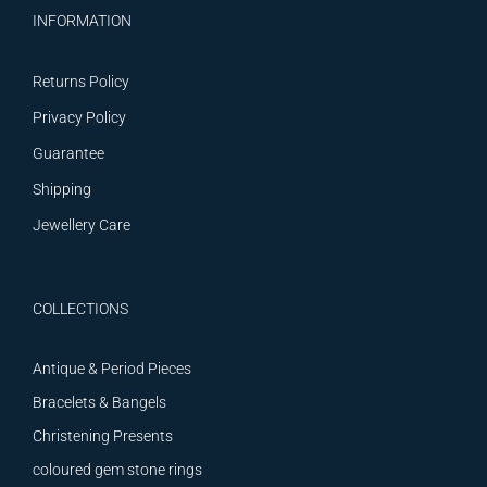
INFORMATION
Returns Policy
Privacy Policy
Guarantee
Shipping
Jewellery Care
COLLECTIONS
Antique & Period Pieces
Bracelets & Bangels
Christening Presents
coloured gem stone rings