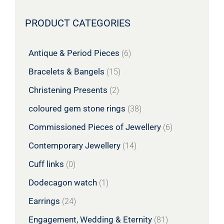
PRODUCT CATEGORIES
Antique & Period Pieces
(6)
Bracelets & Bangels
(15)
Christening Presents
(2)
coloured gem stone rings
(38)
Commissioned Pieces of Jewellery
(6)
Contemporary Jewellery
(14)
Cuff links
(0)
Dodecagon watch
(1)
Earrings
(24)
Engagement, Wedding & Eternity
(81)