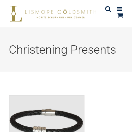
Skip
to
content
Christening Presents