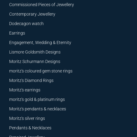
Commissioned Pieces of Jewellery
Contemporary Jewellery
Dodecagon watch
Earrings
Engagement, Wedding & Eternity
Lismore Goldsmith Designs
Moritz Schurmann Designs
moritz's coloured gem stone rings
Moritz's Diamond Rings
Moritz's earrings
moritz's gold & platinum rings
Moritz's pendants & necklaces
Moritz's silver rings
Pendants & Necklaces