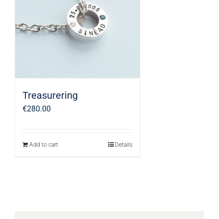
Treasurering
€
280.00
Add to cart
Details