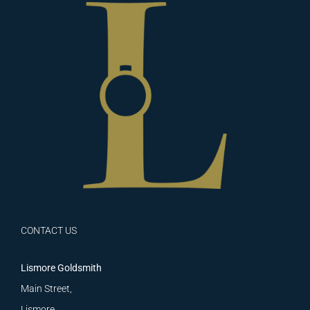
CONTACT US
Lismore Goldsmith
Main Street,
Lismore,