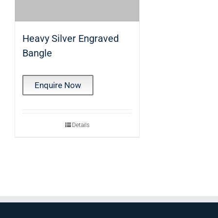
Heavy Silver Engraved
Bangle
Enquire Now
Details