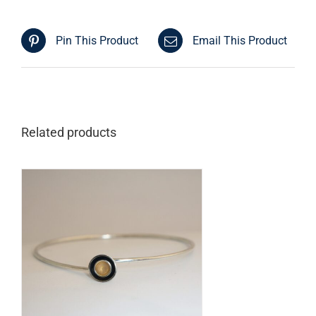
Pin This Product
Email This Product
Related products