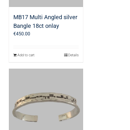
MB17 Multi Angled silver
Bangle 18ct onlay
€
450.00
Add to cart
Details