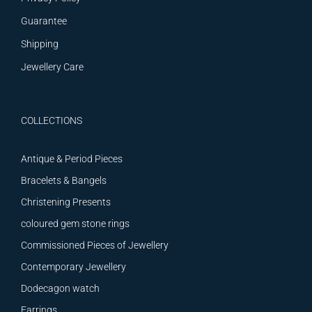
Guarantee
Shipping
Jewellery Care
COLLECTIONS
Antique & Period Pieces
Bracelets & Bangels
Christening Presents
coloured gem stone rings
Commissioned Pieces of Jewellery
Contemporary Jewellery
Dodecagon watch
Earrings