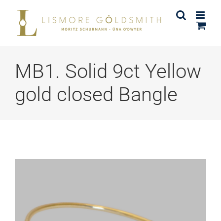
Skip
to
content
MB1. Solid 9ct Yellow
gold closed Bangle