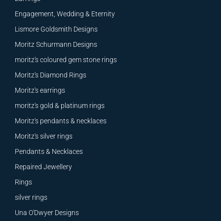
Engagement, Wedding & Eternity
Lismore Goldsmith Designs
Moritz Schurmann Designs
moritz's coloured gem stone rings
Moritz's Diamond Rings
Moritz's earrings
moritz's gold & platinum rings
Moritz's pendants & necklaces
Moritz's silver rings
Pendants & Necklaces
Repaired Jewellery
Rings
silver rings
Una O'Dwyer Designs