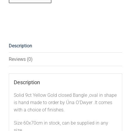
Description
Reviews (0)
Description
Solid 9ct Yellow Gold closed Bangle ,oval in shape
is hand made to order by Úna O’Dwyer .It comes
with a choice of finishes.
Size 60x70cm in stock, can be supplied in any
size .