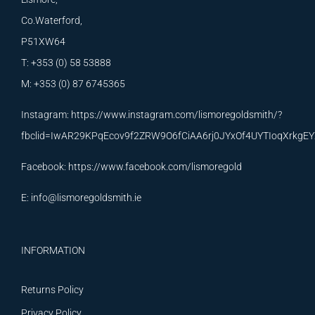
Co.Waterford,
P51XW64
T: +353 (0) 58 53888
M: +353 (0) 87 6745365
Instagram:
https://www.instagram.com/lismoregoldsmith/?
fbclid=IwAR29KPqEcov9f2ZRW9O6fCiAA6rj0JYxOf4UYTIoqXrkg
Facebook:
https://www.facebook.com/lismoregold
E:
info@lismoregoldsmith.ie
INFORMATION
Returns Policy
Privacy Policy