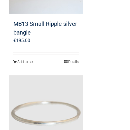
MB13 Small Ripple silver
bangle
€
195.00
Add to cart
Details