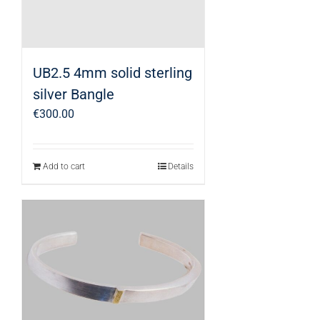
UB2.5 4mm solid sterling
silver Bangle
€
300.00
Add to cart
Details