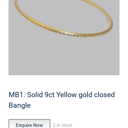
MB1. Solid 9ct Yellow gold closed
Bangle
Enquire Now
2 in stock