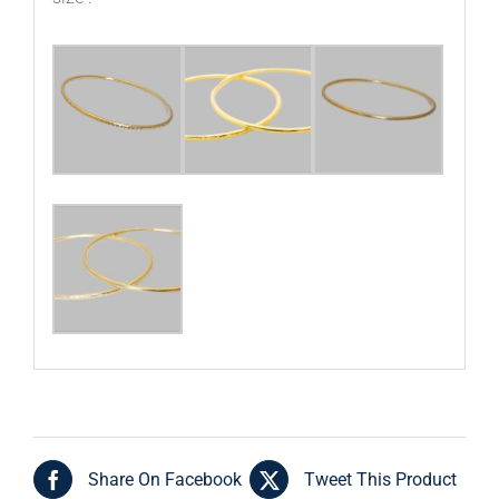
Share On Facebook
Tweet This Product