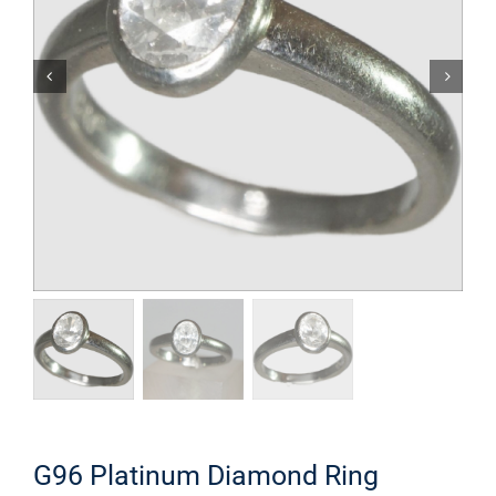
G96 Platinum Diamond Ring