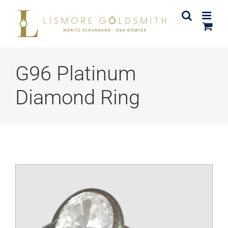
Skip
to
content
G96 Platinum
Diamond Ring