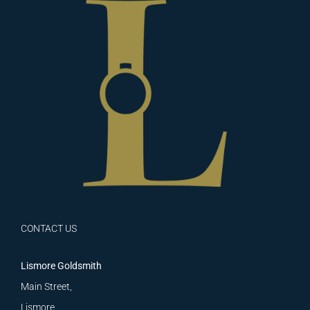
CONTACT US
Lismore Goldsmith
Main Street,
Lismore,