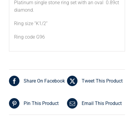
Platinum single stone ring set with an oval 0.89ct
diamond.
Ring size “K1/2”
Ring code G96
Share On Facebook
Tweet This Product
Pin This Product
Email This Product