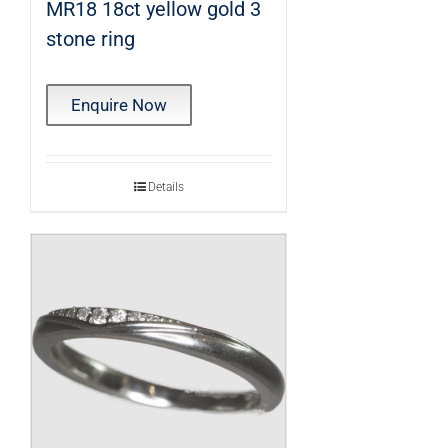
MR18 18ct yellow gold 3
stone ring
Enquire Now
Details