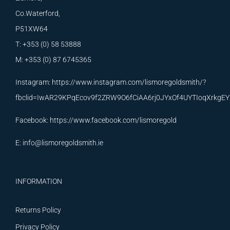
Co.Waterford,
P51XW64
T: +353 (0) 58 53888
M: +353 (0) 87 6745365
Instagram:
https://www.instagram.com/lismoregoldsmith/?
fbclid=IwAR29KPqEcov9f2ZRW9O6fCiAA6rj0JYxOf4UYTIoqXrkg
Facebook:
https://www.facebook.com/lismoregold
E:
info@lismoregoldsmith.ie
INFORMATION
Returns Policy
Privacy Policy