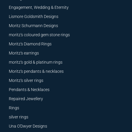
Engagement, Wedding & Eternity
Lismore Goldsmith Designs
Moritz Schurmann Designs
moritz's coloured gem stone rings
Moritz's Diamond Rings
Moritz's earrings
moritz's gold & platinum rings
Moritz's pendants & necklaces
Moritz's silver rings
Pendants & Necklaces
Repaired Jewellery
Rings
silver rings
Una O'Dwyer Designs