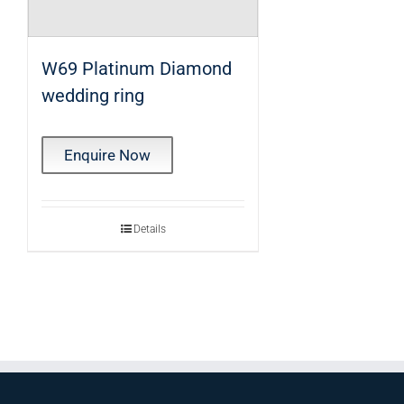
W69 Platinum Diamond
wedding ring
Enquire Now
Details