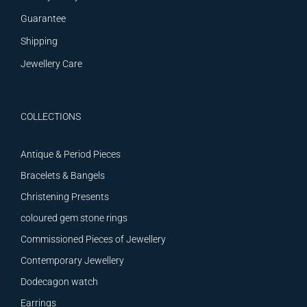
Guarantee
Shipping
Jewellery Care
COLLECTIONS
Antique & Period Pieces
Bracelets & Bangels
Christening Presents
coloured gem stone rings
Commissioned Pieces of Jewellery
Contemporary Jewellery
Dodecagon watch
Earrings