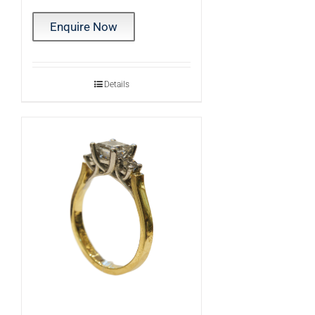
Enquire Now
Details