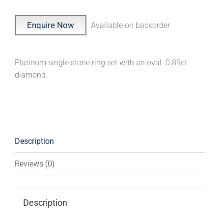
Enquire Now
Available on backorder
Platinum single stone ring set with an oval 0.89ct
diamond.
Description
Reviews (0)
Description