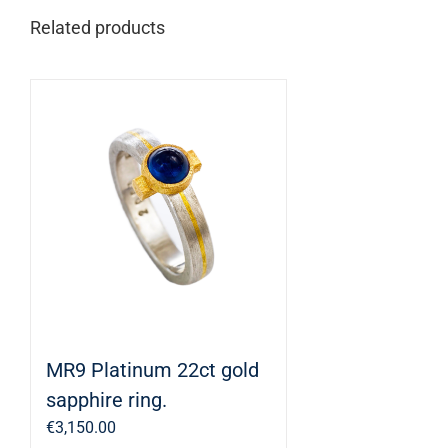
Related products
MR9 Platinum 22ct gold
sapphire ring.
€
3,150.00