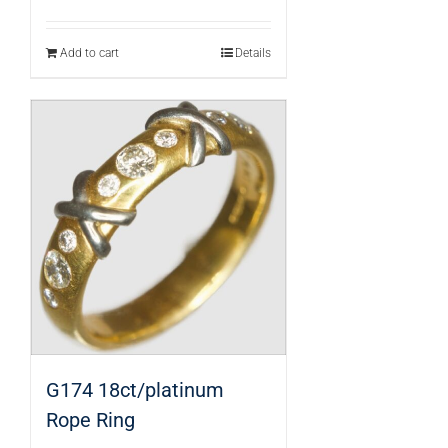
Add to cart
Details
G174 18ct/platinum
Rope Ring