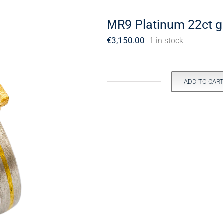
MR9 Platinum 22ct go
€
3,150.00
1 in stock
ADD TO CAR
MR9
Platinum
22ct
gold
sapphire
ring.
quantity