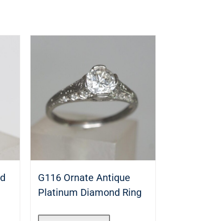
nd
G116 Ornate Antique
Platinum Diamond Ring