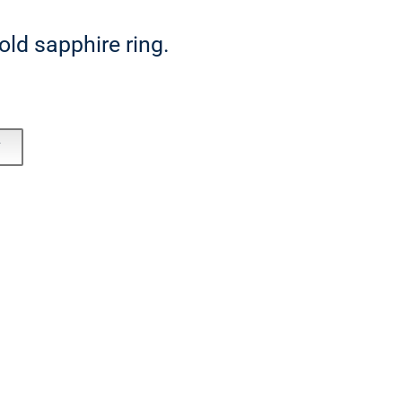
ld sapphire ring.
T