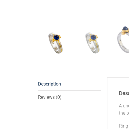
Description
Desc
Reviews (0)
A unu
the b
Ring 