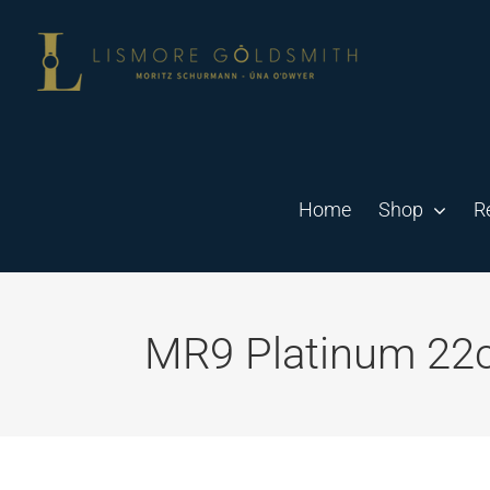
Skip
to
content
Home
Shop
R
MR9 Platinum 22ct