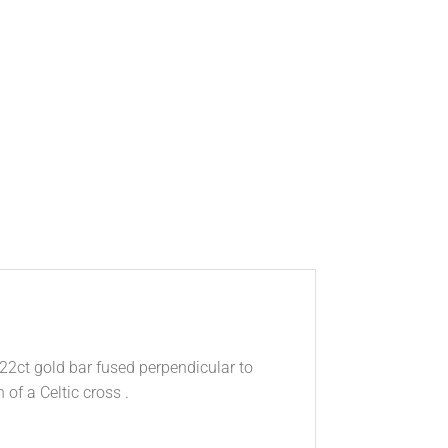
 22ct gold bar fused perpendicular to
of a Celtic cross .