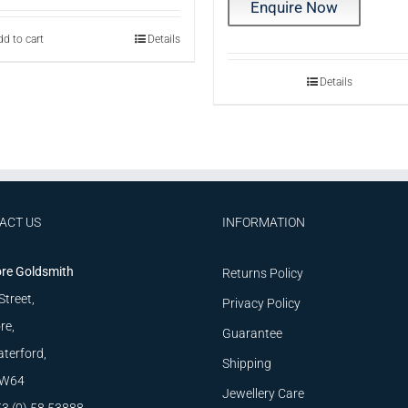
Enquire Now
d to cart
Details
Details
ACT US
INFORMATION
re Goldsmith
Returns Policy
Street,
Privacy Policy
re,
Guarantee
terford,
Shipping
W64
Jewellery Care