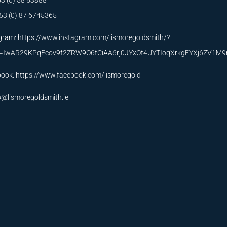
53 (0) 58 53888
53 (0) 87 6745365
gram:
https://www.instagram.com/lismoregoldsmith/?
id=IwAR29KPqEcov9f2ZRW9O6fCiAA6rj0JYxOf4UYTIoqXrkgEYXj6ZV1M
book:
https://www.facebook.com/lismoregold
o@lismoregoldsmith.ie