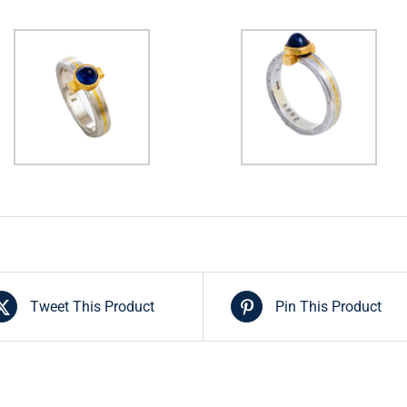
Tweet This Product
Pin This Product