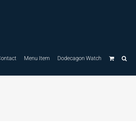
ontact
Menu Item
Dodecagon Watch