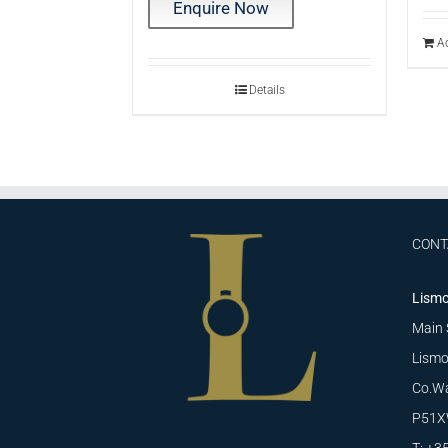
Enquire Now
Ad
Details
CONT
Lismo
Main 
Lismo
Co.Wa
P51X