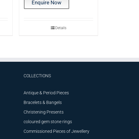
Enquire Now
Details
COLLECTIONS
Antique & Period Pieces
Bracelets & Bangels
Christening Presents
coloured gem stone rings
Commissioned Pieces of Jewellery