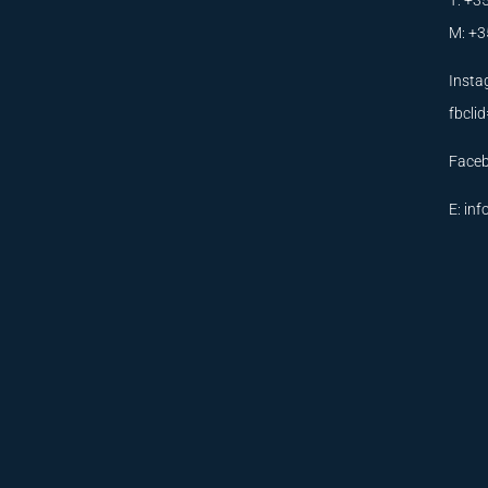
T: +3
M: +3
Insta
fbcl
Face
E:
inf