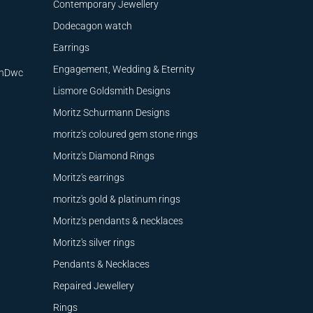
Contemporary Jewellery
Dodecagon watch
Earrings
Engagement, Wedding & Eternity
9nDwc
Lismore Goldsmith Designs
Moritz Schurmann Designs
moritz's coloured gem stone rings
Moritz's Diamond Rings
Moritz's earrings
moritz's gold & platinum rings
Moritz's pendants & necklaces
Moritz's silver rings
Pendants & Necklaces
Repaired Jewellery
Rings