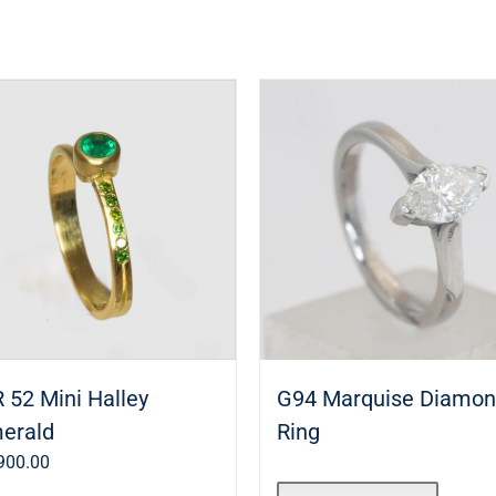
 52 Mini Halley
G94 Marquise Diamo
erald
Ring
900.00