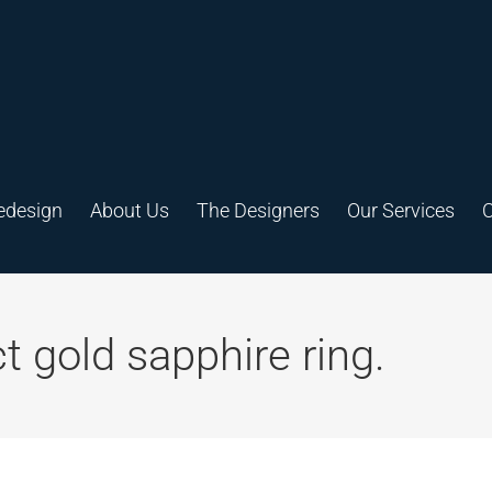
edesign
About Us
The Designers
Our Services
C
 gold sapphire ring.