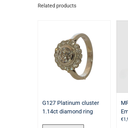
Related products
G127 Platinum cluster
MR
1.14ct diamond ring
Em
€
1,