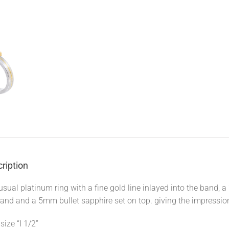
ription
sual platinum ring with a fine gold line inlayed into the band, a
and and a 5mm bullet sapphire set on top. giving the impression 
size “I 1/2”