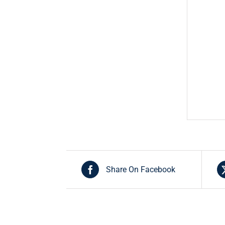
Share On Facebook