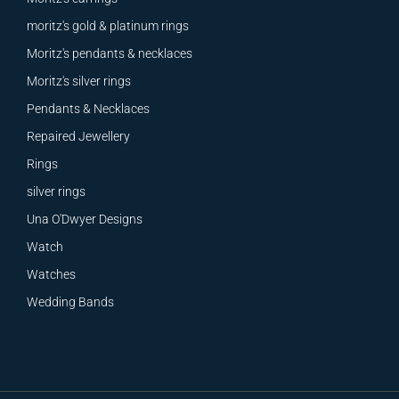
moritz's gold & platinum rings
Moritz's pendants & necklaces
Moritz's silver rings
Pendants & Necklaces
Repaired Jewellery
Rings
silver rings
Una O'Dwyer Designs
Watch
Watches
Wedding Bands