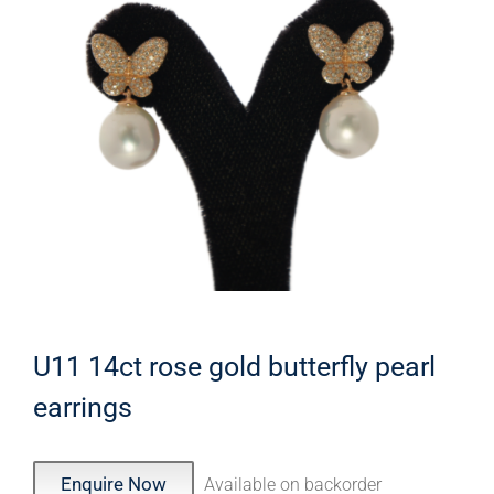
U11 14ct rose gold butterfly pearl
earrings
Enquire Now
Available on backorder