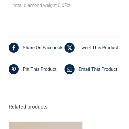
total diamond weight 0.67ct.
Share On Facebook
Tweet This Product
Pin This Product
Email This Product
Related products