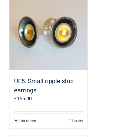
UE5. Small ripple stud
earrings
€
155.00
Add to cart
Details