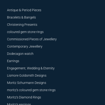
Antique & Period Pieces
Bracelets & Bangels
Christening Presents
coloured gem stone rings
Commissioned Pieces of Jewellery
Contemporary Jewellery
Dodecagon watch
Earrings
Engagement, Wedding & Eternity
Lismore Goldsmith Designs
Moritz Schurmann Designs
moritz's coloured gem stone rings
Moritz's Diamond Rings
Moritz's earrings