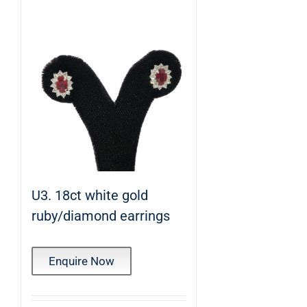
U3. 18ct white gold
ruby/diamond earrings
Enquire Now