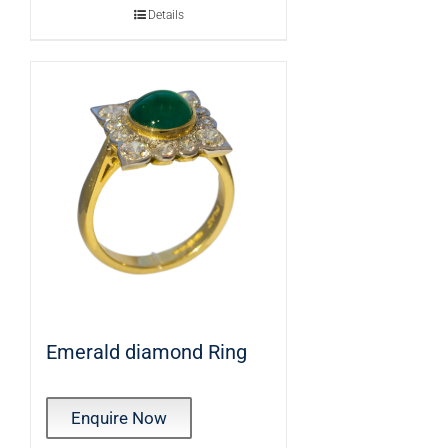
Details
Emerald diamond Ring
Enquire Now