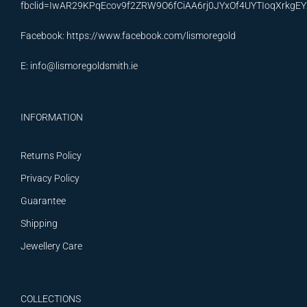
fbclid=IwAR29KPqEcov9f2ZRW9O6fCiAA6rj0JYxOf4UYTIoqXrkg
Facebook:
https://www.facebook.com/lismoregold
E:
info@lismoregoldsmith.ie
INFORMATION
Returns Policy
Privacy Policy
Guarantee
Shipping
Jewellery Care
COLLECTIONS