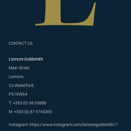
CONTACT US
Lismore Goldsmith
Main Street,
Lismore,
Co.Waterford,
P51XW64
T: +353 (0) 58 53888
M: +353 (0) 87 6745365
Instagram:
https://www.instagram.com/lismoregoldsmith/?