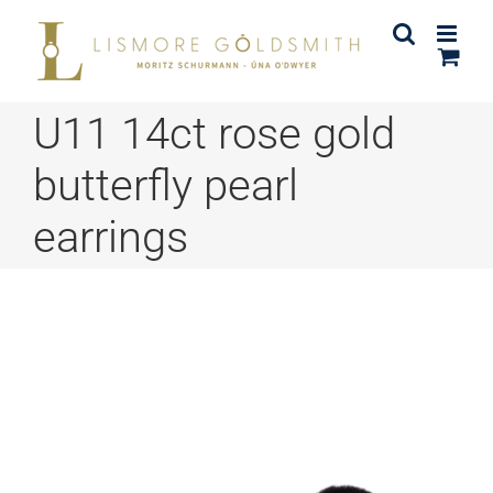
Skip
to
content
U11 14ct rose gold
butterfly pearl
earrings