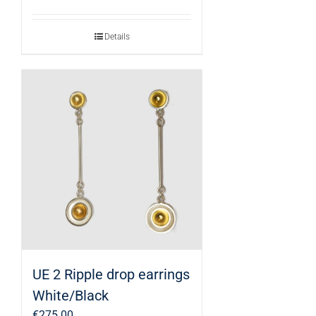
Details
UE 2 Ripple drop earrings
White/Black
€
275.00