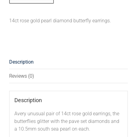
14ct rose gold pearl diamond butterfly earrings.
Description
Reviews (0)
Description
Avery unusual pair of 14ct rose gold earrings, the
butterflies glitter with the pave set diamonds and
a 10.5mm south sea pearl on each.