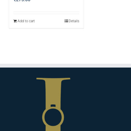
Add to cart
Details