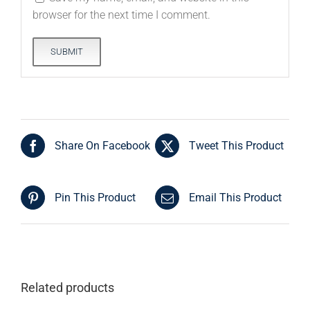
browser for the next time I comment.
Share On Facebook
Tweet This Product
Pin This Product
Email This Product
Related products