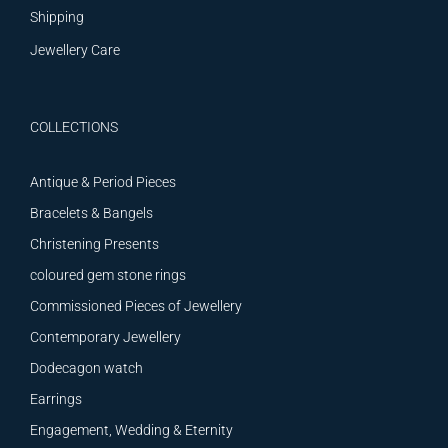
Shipping
Jewellery Care
COLLECTIONS
Antique & Period Pieces
Bracelets & Bangels
Christening Presents
coloured gem stone rings
Commissioned Pieces of Jewellery
Contemporary Jewellery
Dodecagon watch
Earrings
Engagement, Wedding & Eternity