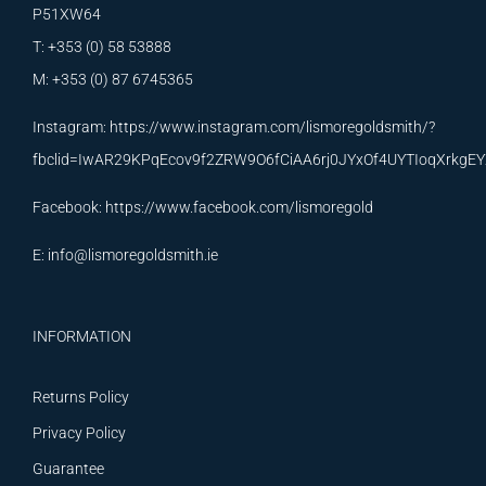
P51XW64
T: +353 (0) 58 53888
M: +353 (0) 87 6745365
Instagram:
https://www.instagram.com/lismoregoldsmith/?
fbclid=IwAR29KPqEcov9f2ZRW9O6fCiAA6rj0JYxOf4UYTIoqXrkg
Facebook:
https://www.facebook.com/lismoregold
E:
info@lismoregoldsmith.ie
INFORMATION
Returns Policy
Privacy Policy
Guarantee