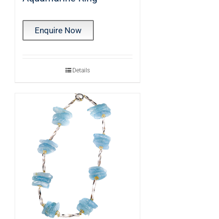
Enquire Now
Details