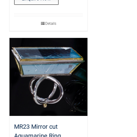
Details
MR23 Mirror cut
Aquamarine Ring