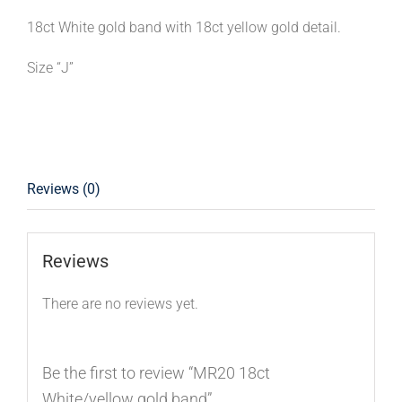
18ct White gold band with 18ct yellow gold detail.
Size “J”
Reviews (0)
Reviews
There are no reviews yet.
Be the first to review “MR20 18ct
White/yellow gold band”