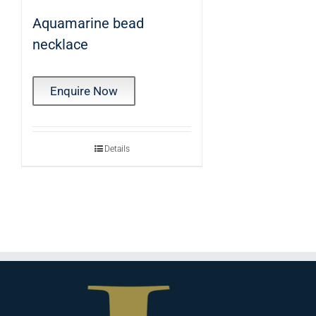
Aquamarine bead
necklace
Enquire Now
Details