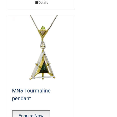
Details
MN5 Tourmaline
pendant
Enquire Now