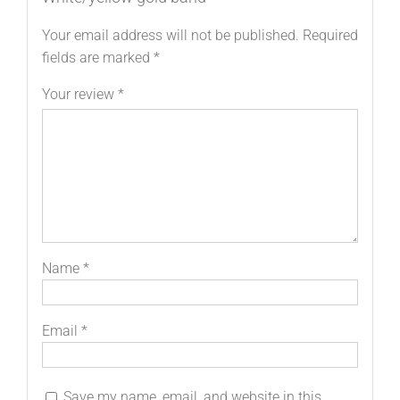
Your email address will not be published.
Required
fields are marked
*
Your review
*
Name
*
Email
*
Save my name, email, and website in this