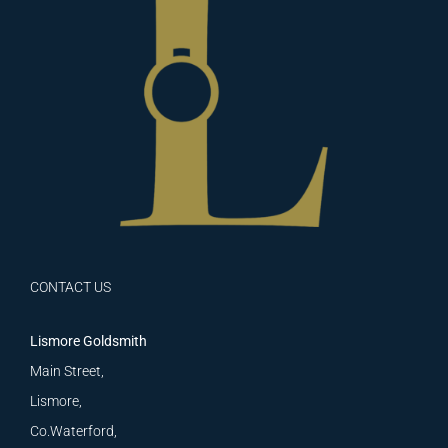
CONTACT US
Lismore Goldsmith
Main Street,
Lismore,
Co.Waterford,