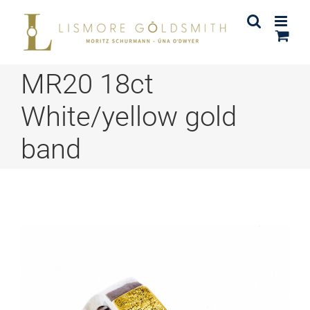
Skip
to
content
MR20 18ct
White/yellow gold
band