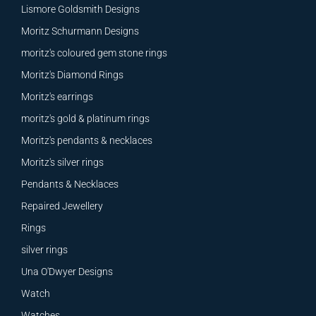
Lismore Goldsmith Designs
Moritz Schurmann Designs
moritz's coloured gem stone rings
Moritz's Diamond Rings
Moritz's earrings
moritz's gold & platinum rings
Moritz's pendants & necklaces
Moritz's silver rings
Pendants & Necklaces
Repaired Jewellery
Rings
silver rings
Una O'Dwyer Designs
Watch
Watches