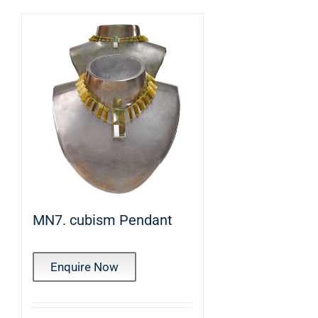
MN7. cubism Pendant
Enquire Now