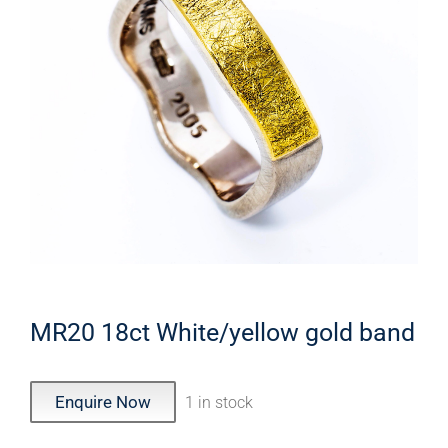
MR20 18ct White/yellow gold band
Enquire Now
1 in stock