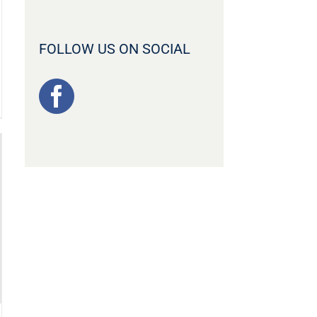
FOLLOW US ON SOCIAL