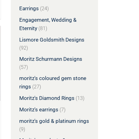
Earrings
(24)
Engagement, Wedding &
Eternity
(81)
Lismore Goldsmith Designs
(92)
Moritz Schurmann Designs
(57)
moritz's coloured gem stone
rings
(27)
Moritz's Diamond Rings
(13)
Moritz's earrings
(7)
moritz's gold & platinum rings
(9)