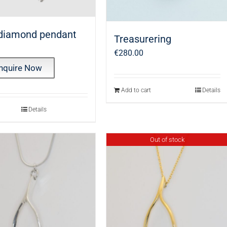
 diamond pendant
Treasurering
€
280.00
nquire Now
Add to cart
Details
Details
Out of stock