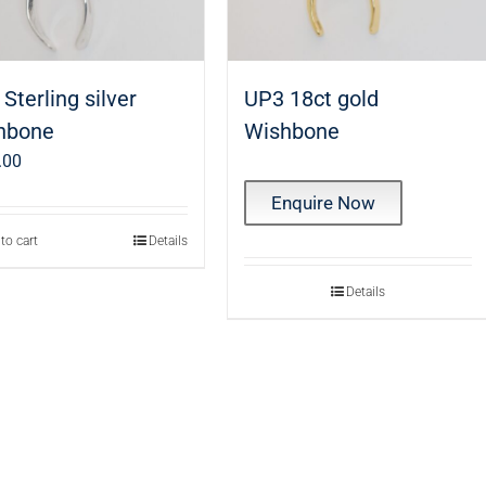
Sterling silver
UP3 18ct gold
hbone
Wishbone
.00
Enquire Now
to cart
Details
Details