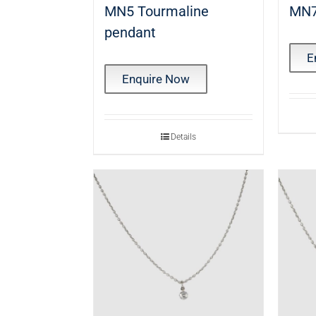
MN5 Tourmaline
MN7
pendant
E
Enquire Now
Details