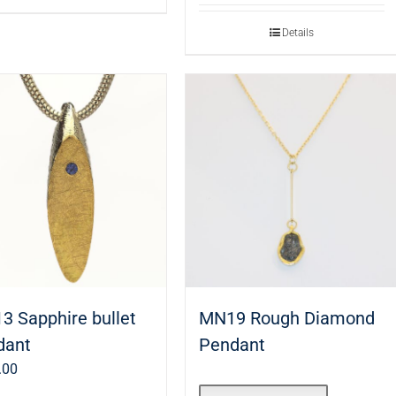
Details
3 Sapphire bullet
MN19 Rough Diamond
dant
Pendant
.00