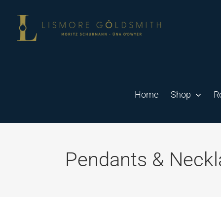
Skip
to
content
Home
Shop
R
Pendants & Neckl