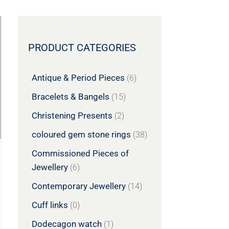
PRODUCT CATEGORIES
Antique & Period Pieces
(6)
Bracelets & Bangels
(15)
Christening Presents
(2)
coloured gem stone rings
(38)
Commissioned Pieces of
Jewellery
(6)
Contemporary Jewellery
(14)
Cuff links
(0)
Dodecagon watch
(1)