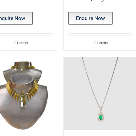
nquire Now
Enquire Now
Details
Details