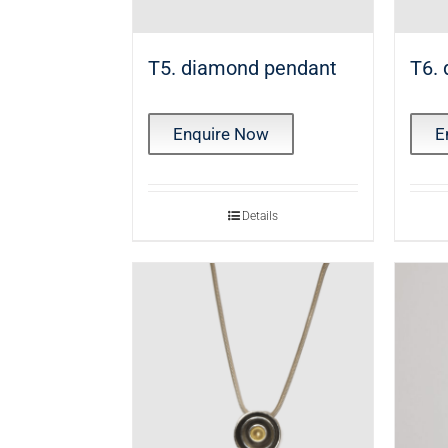
T5. diamond pendant
T6.
Enquire Now
E
Details