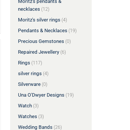
Moritz's pendants &
necklaces
(12)
Moritz's silver rings
(4)
Pendants & Necklaces
(19)
Precious Gemstones
(0)
Repaired Jewellery
(6)
Rings
(117)
silver rings
(4)
Silverware
(0)
Una O'Dwyer Designs
(19)
Watch
(3)
Watches
(3)
Wedding Bands
(26)