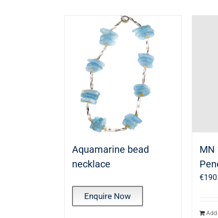
Aquamarine bead
MN 
necklace
Pen
€
190
Enquire Now
Add 