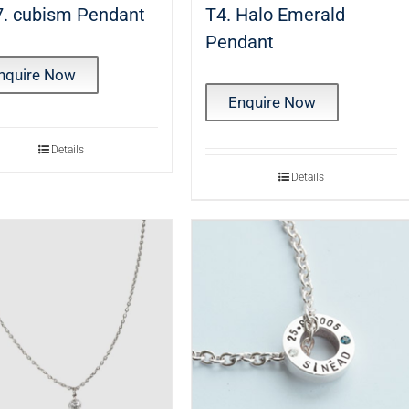
. cubism Pendant
T4. Halo Emerald
Pendant
nquire Now
Enquire Now
Details
Details