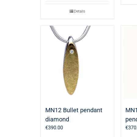
Details
MN12 Bullet pendant
MN1
diamond
pen
€
390.00
€
370