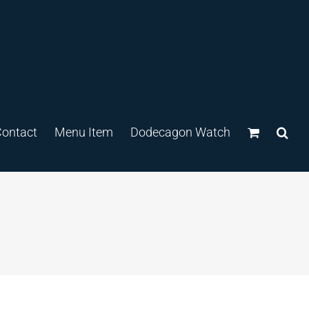
ontact
Menu Item
Dodecagon Watch