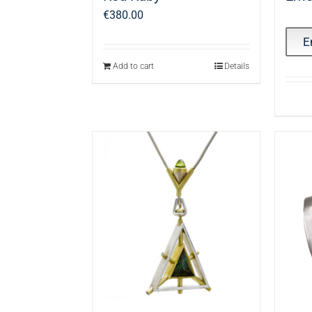
€
380.00
E
Add to cart
Details