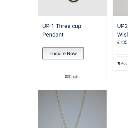
UP 1 Three cup
UP2 
Pendant
Wis
€
185
Enquire Now
Add 
Details