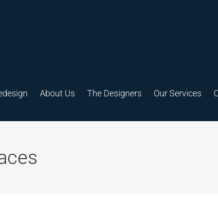
edesign
About Us
The Designers
Our Services
C
aces