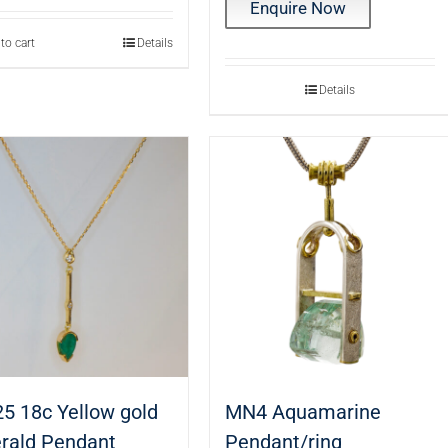
Enquire Now
to cart
Details
Details
5 18c Yellow gold
MN4 Aquamarine
rald Pendant
Pendant/ring