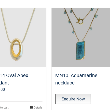
14 Oval Apex
MN10. Aquamarine
dant
necklace
.00
Enquire Now
to cart
Details