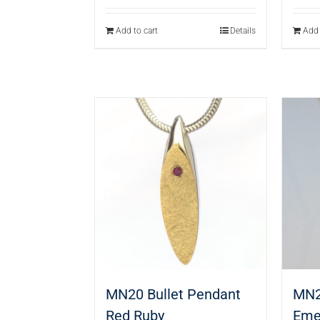
Add to cart
Details
Add 
MN20 Bullet Pendant
MN2
Red Ruby
Eme