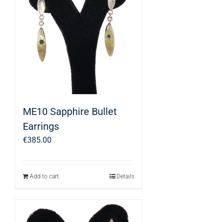
ME10 Sapphire Bullet
Earrings
€
385.00
Add to cart
Details