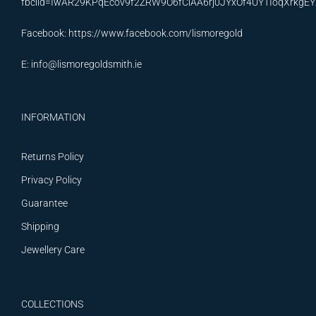
fbclid=IwAR29KPqEcov9f2ZRW9O6fCiAA6rj0JYxOf4UYTIoqXrkg
Facebook:
https://www.facebook.com/lismoregold
E:
info@lismoregoldsmith.ie
INFORMATION
Returns Policy
Privacy Policy
Guarantee
Shipping
Jewellery Care
COLLECTIONS