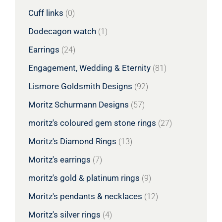
Cuff links
(0)
Dodecagon watch
(1)
Earrings
(24)
Engagement, Wedding & Eternity
(81)
Lismore Goldsmith Designs
(92)
Moritz Schurmann Designs
(57)
moritz's coloured gem stone rings
(27)
Moritz's Diamond Rings
(13)
Moritz's earrings
(7)
moritz's gold & platinum rings
(9)
Moritz's pendants & necklaces
(12)
Moritz's silver rings
(4)