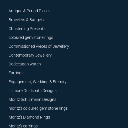
Antique & Period Pieces
Bracelets & Bangels
Christening Presents
coloured gem stone rings
Commissioned Pieces of Jewellery
Contemporary Jewellery
Dodecagon watch
Earrings
Engagement, Wedding & Eternity
Lismore Goldsmith Designs
Moritz Schurmann Designs
moritz's coloured gem stone rings
Moritz's Diamond Rings
Moritz's earrings