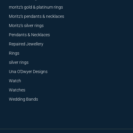
moritz's gold & platinum rings
Moritz's pendants & necklaces
Moritz's silver rings
Pendants & Necklaces
Repaired Jewellery
Rings
silver rings
Una O'Dwyer Designs
Watch
Watches
Wedding Bands