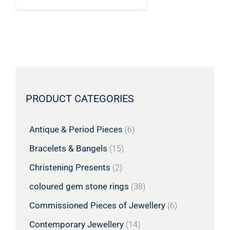
PRODUCT CATEGORIES
Antique & Period Pieces
(6)
Bracelets & Bangels
(15)
Christening Presents
(2)
coloured gem stone rings
(38)
Commissioned Pieces of Jewellery
(6)
Contemporary Jewellery
(14)