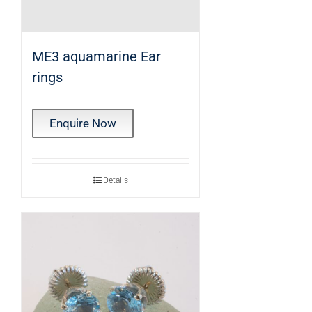
ME3 aquamarine Ear
rings
Enquire Now
Details