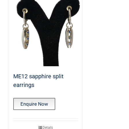
ME12 sapphire split
earrings
Enquire Now
Details