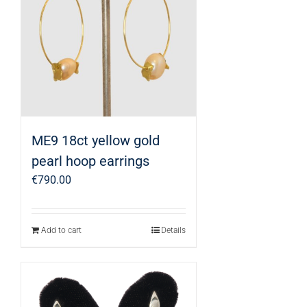
ME9 18ct yellow gold
pearl hoop earrings
€
790.00
Add to cart
Details