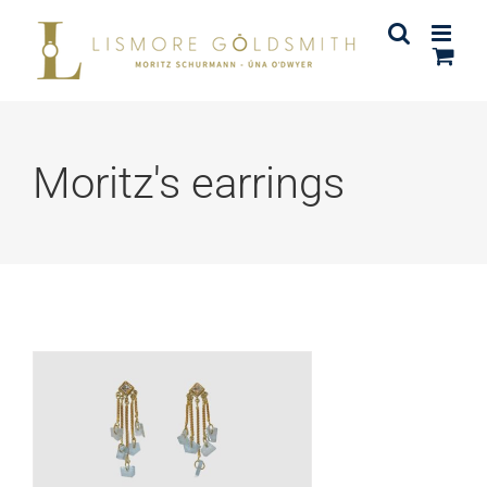
Skip
to
content
Moritz's earrings