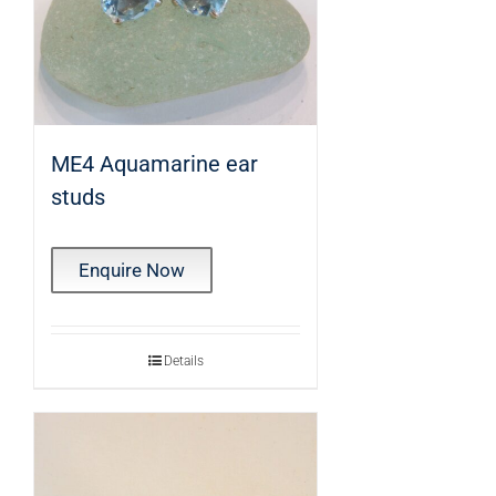
ME4 Aquamarine ear
studs
Enquire Now
Details