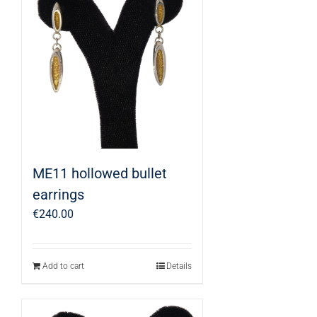
ME11 hollowed bullet
earrings
€
240.00
Add to cart
Details