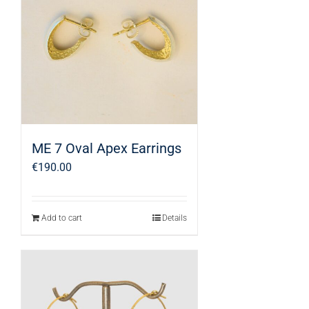
ME 7 Oval Apex Earrings
€
190.00
Add to cart
Details