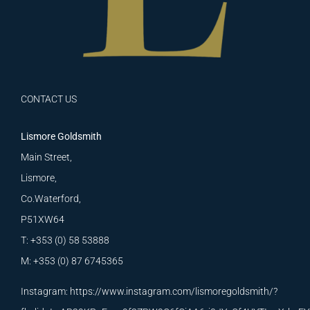
CONTACT US
Lismore Goldsmith
Main Street,
Lismore,
Co.Waterford,
P51XW64
T: +353 (0) 58 53888
M: +353 (0) 87 6745365
Instagram:
https://www.instagram.com/lismoregoldsmith/?