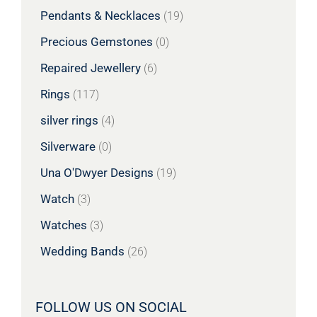
Pendants & Necklaces
(19)
Precious Gemstones
(0)
Repaired Jewellery
(6)
Rings
(117)
silver rings
(4)
Silverware
(0)
Una O'Dwyer Designs
(19)
Watch
(3)
Watches
(3)
Wedding Bands
(26)
FOLLOW US ON SOCIAL