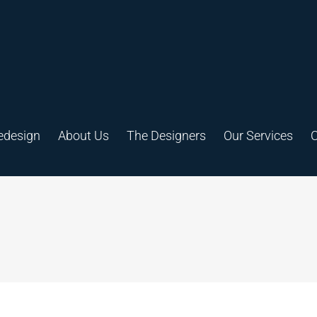
edesign
About Us
The Designers
Our Services
C