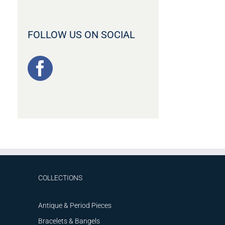
FOLLOW US ON SOCIAL
COLLECTIONS
Antique & Period Pieces
Bracelets & Bangels