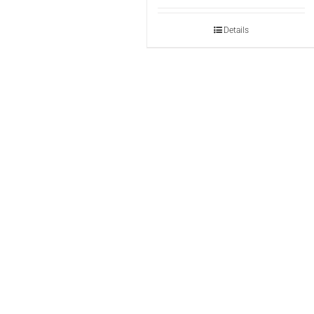
Details