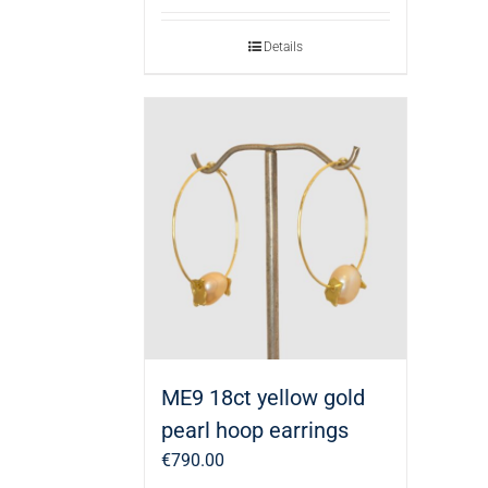
Details
ME9 18ct yellow gold
pearl hoop earrings
€
790.00