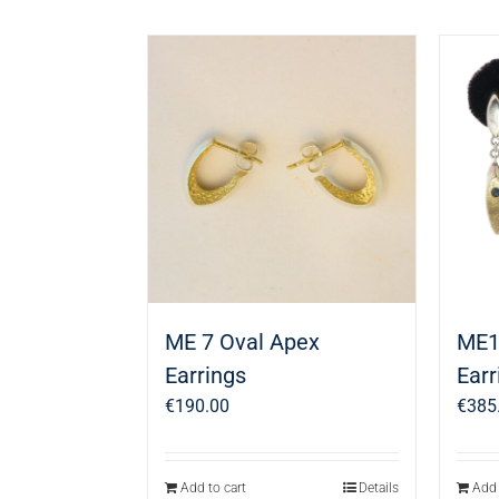
ME 7 Oval Apex
ME1
Earrings
Earr
€
190.00
€
385
Add to cart
Details
Add 