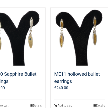
0 Sapphire Bullet
ME11 hollowed bullet
ings
earrings
.00
€
240.00
to cart
Details
Add to cart
Details