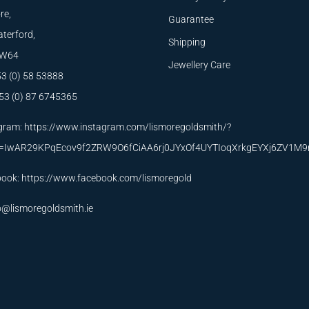
re,
Guarantee
terford,
Shipping
W64
Jewellery Care
53 (0) 58 53888
53 (0) 87 6745365
gram:
https://www.instagram.com/lismoregoldsmith/?
id=IwAR29KPqEcov9f2ZRW9O6fCiAA6rj0JYxOf4UYTIoqXrkgEYXj6ZV1M
book:
https://www.facebook.com/lismoregold
o@lismoregoldsmith.ie