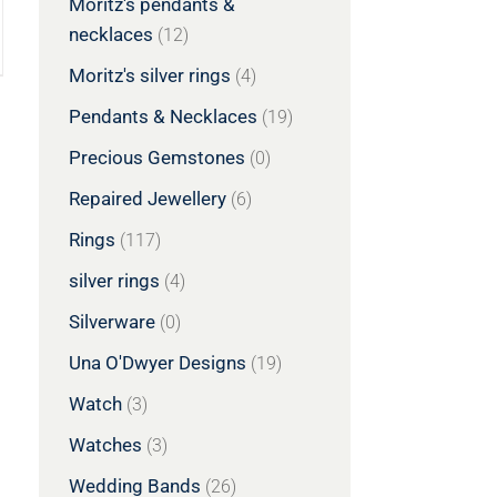
Moritz's pendants &
necklaces
(12)
Moritz's silver rings
(4)
Pendants & Necklaces
(19)
Precious Gemstones
(0)
Repaired Jewellery
(6)
Rings
(117)
silver rings
(4)
Silverware
(0)
Una O'Dwyer Designs
(19)
Watch
(3)
Watches
(3)
Wedding Bands
(26)