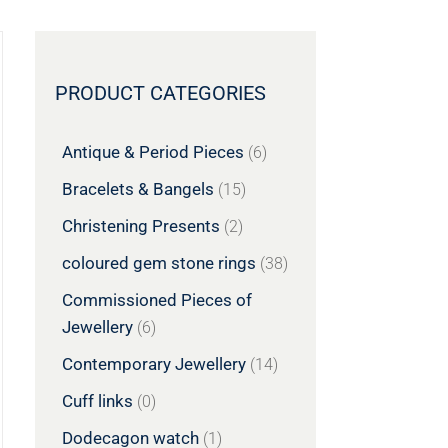
PRODUCT CATEGORIES
Antique & Period Pieces
(6)
Bracelets & Bangels
(15)
Christening Presents
(2)
coloured gem stone rings
(38)
Commissioned Pieces of
Jewellery
(6)
Contemporary Jewellery
(14)
Cuff links
(0)
Dodecagon watch
(1)