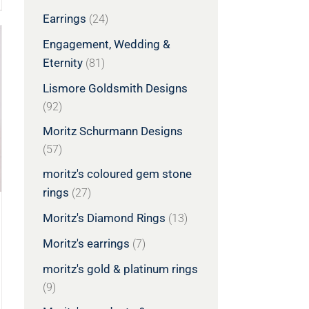
Earrings
(24)
Engagement, Wedding &
Eternity
(81)
Lismore Goldsmith Designs
(92)
Moritz Schurmann Designs
(57)
moritz's coloured gem stone
rings
(27)
Moritz's Diamond Rings
(13)
Moritz's earrings
(7)
moritz's gold & platinum rings
(9)