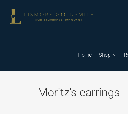
Skip
to
content
Home
Shop
R
Moritz's earrings