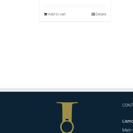
Add to cart
Details
CONT
Lismo
Main 