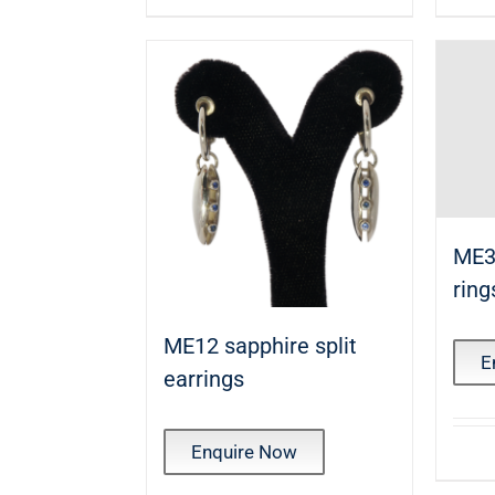
ME3
ring
ME12 sapphire split
E
earrings
Enquire Now