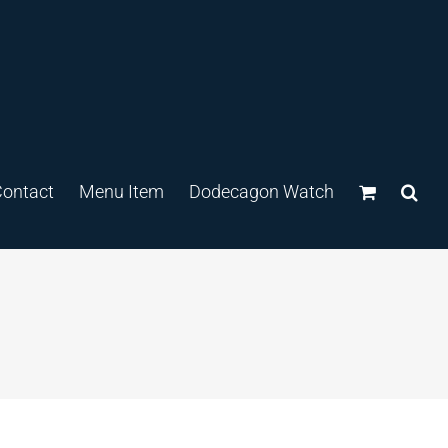
ontact
Menu Item
Dodecagon Watch