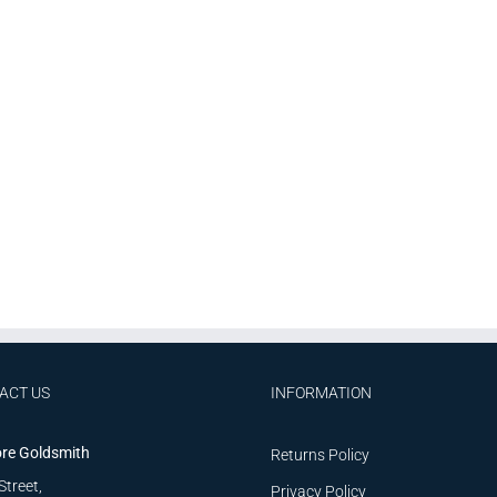
ACT US
INFORMATION
re Goldsmith
Returns Policy
Street,
Privacy Policy