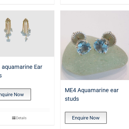
 aquamarine Ear
s
ME4 Aquamarine ear
nquire Now
studs
Enquire Now
Details