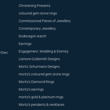
Christening Presents
coloured gem stone rings
Commissioned Pieces of Jewellery
Contemporary Jewellery
Dodecagon watch
Earrings
Engagement, Wedding & Eternity
9nDwc
Lismore Goldsmith Designs
Moritz Schurmann Designs
moritz's coloured gem stone rings
Moritz's Diamond Rings
Moritz's earrings
moritz's gold & platinum rings
Moritz's pendants & necklaces