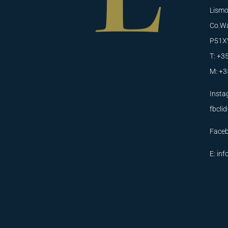
Lismo
Co.Wa
P51X
T: +3
M: +3
Insta
fbcl
Face
E:
inf