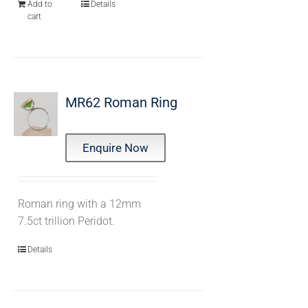
Add to
Details
cart
MR62 Roman Ring
Enquire Now
Roman ring with a 12mm
7.5ct trillion Peridot.
Details