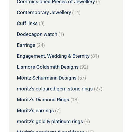
Commissioned Pieces of Jewellery
(6)
Contemporary Jewellery
(14)
Cuff links
(0)
Dodecagon watch
(1)
Earrings
(24)
Engagement, Wedding & Eternity
(81)
Lismore Goldsmith Designs
(92)
Moritz Schurmann Designs
(57)
moritz's coloured gem stone rings
(27)
Moritz's Diamond Rings
(13)
Moritz's earrings
(7)
moritz's gold & platinum rings
(9)