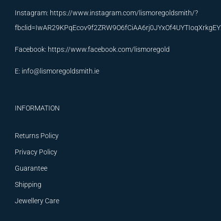
Instagram:
https://www.instagram.com/lismoregoldsmith/?
fbclid=IwAR29KPqEcov9f2ZRW9O6fCiAA6rj0JYxOf4UYTIoqXrkg
Facebook:
https://www.facebook.com/lismoregold
E:
info@lismoregoldsmith.ie
INFORMATION
Returns Policy
Privacy Policy
Guarantee
Shipping
Jewellery Care