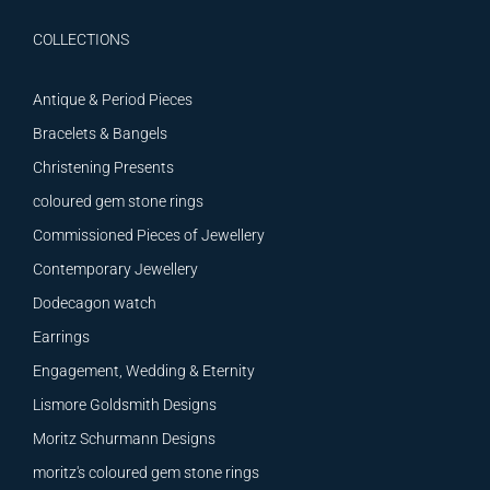
COLLECTIONS
Antique & Period Pieces
Bracelets & Bangels
Christening Presents
coloured gem stone rings
Commissioned Pieces of Jewellery
Contemporary Jewellery
Dodecagon watch
Earrings
Engagement, Wedding & Eternity
Lismore Goldsmith Designs
Moritz Schurmann Designs
moritz's coloured gem stone rings