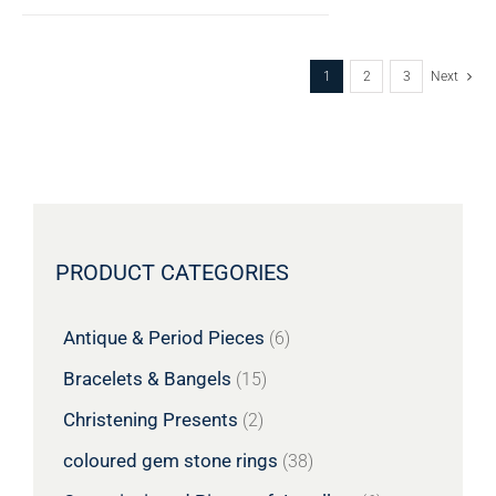
1
2
3
Next
PRODUCT CATEGORIES
Antique & Period Pieces
(6)
Bracelets & Bangels
(15)
Christening Presents
(2)
coloured gem stone rings
(38)