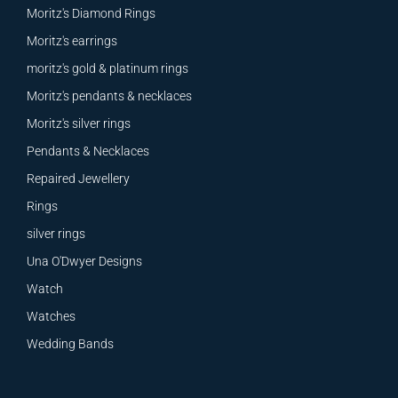
Moritz's Diamond Rings
Moritz's earrings
moritz's gold & platinum rings
Moritz's pendants & necklaces
Moritz's silver rings
Pendants & Necklaces
Repaired Jewellery
Rings
silver rings
Una O'Dwyer Designs
Watch
Watches
Wedding Bands