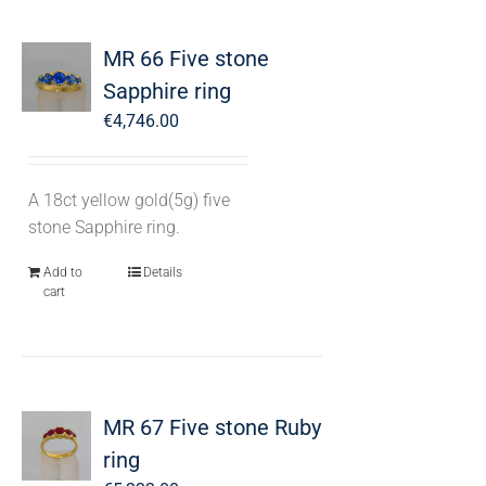
MR 66 Five stone
Sapphire ring
€
4,746.00
A 18ct yellow gold(5g) five
stone Sapphire ring.
Add to
Details
cart
MR 67 Five stone Ruby
ring