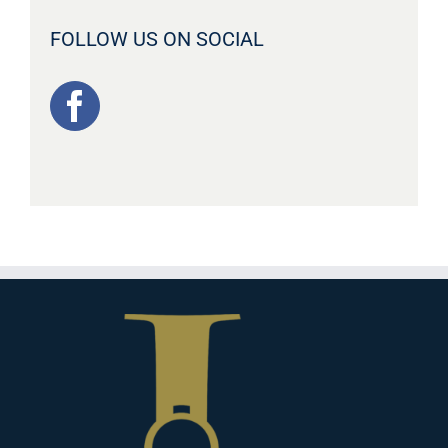
FOLLOW US ON SOCIAL