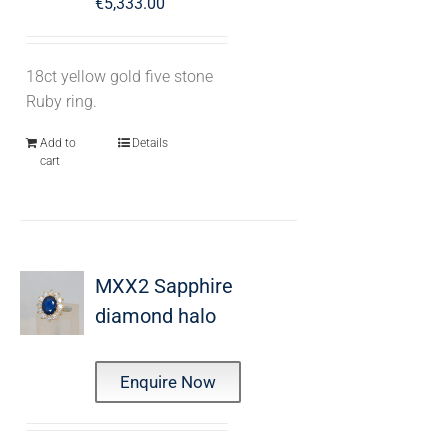
€
5,333.00
18ct yellow gold five stone
Ruby ring.
Add to
Details
cart
MXX2 Sapphire
diamond halo
Enquire Now