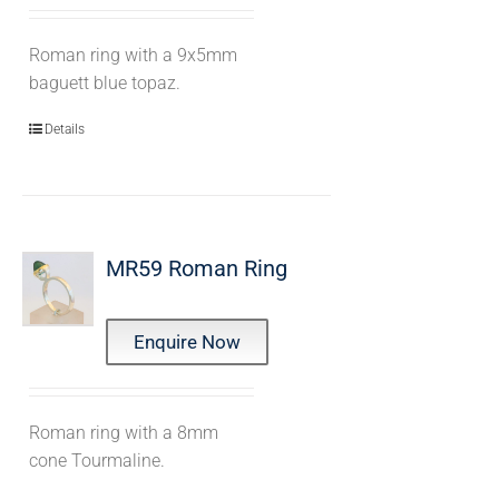
Roman ring with a 9x5mm
baguett blue topaz.
Details
MR59 Roman Ring
Enquire Now
Roman ring with a 8mm
cone Tourmaline.