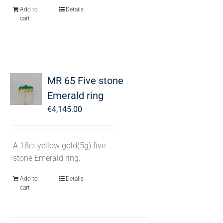
Add to
Details
cart
MR 65 Five stone
Emerald ring
€
4,145.00
A 18ct yellow gold(5g) five
stone Emerald ring.
Add to
Details
cart