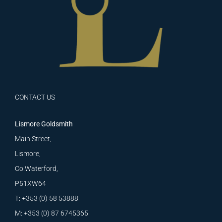
CONTACT US
Lismore Goldsmith
Main Street,
Lismore,
Co.Waterford,
P51XW64
T: +353 (0) 58 53888
M: +353 (0) 87 6745365