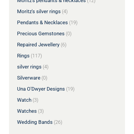
Moritz's pendants & necklaces
(12)
Moritz's silver rings
(4)
Pendants & Necklaces
(19)
Precious Gemstones
(0)
Repaired Jewellery
(6)
Rings
(117)
silver rings
(4)
Silverware
(0)
Una O'Dwyer Designs
(19)
Watch
(3)
Watches
(3)
Wedding Bands
(26)