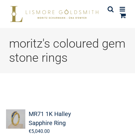
Skip
to
content
moritz's coloured gem
stone rings
MR71 1K Halley
Sapphire Ring
€
5,040.00