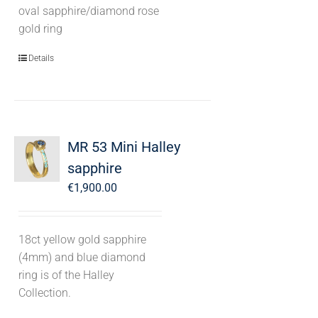
oval sapphire/diamond rose
gold ring
Details
MR 53 Mini Halley
sapphire
€
1,900.00
18ct yellow gold sapphire
(4mm) and blue diamond
ring is of the Halley
Collection.