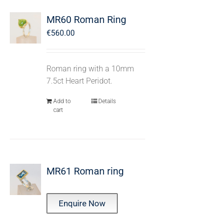
MR60 Roman Ring
€
560.00
Roman ring with a 10mm
7.5ct Heart Peridot.
Add to
Details
cart
MR61 Roman ring
Enquire Now