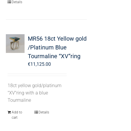
Details
MR56 18ct Yellow gold
/Platinum Blue
Tourmaline “XV”ring
€
11,125.00
18ct yellow gold/platinum
"XV"ring with a blue
Tourmaline
Add to
Details
cart