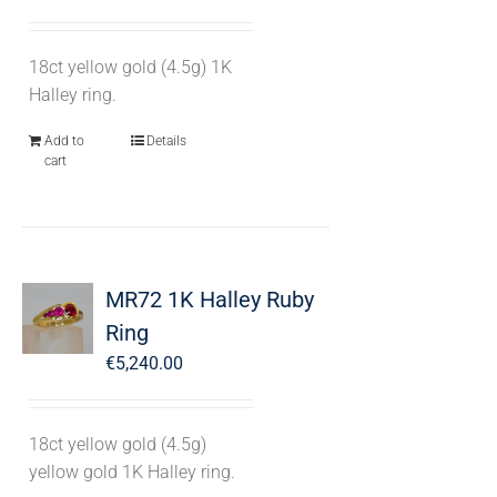
18ct yellow gold (4.5g) 1K
Halley ring.
Add to
Details
cart
MR72 1K Halley Ruby
Ring
€
5,240.00
18ct yellow gold (4.5g)
yellow gold 1K Halley ring.