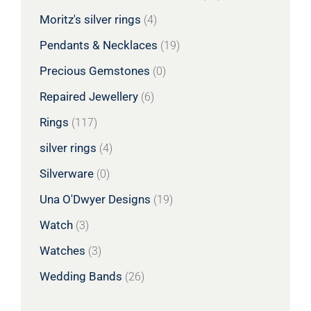
Moritz's silver rings
(4)
Pendants & Necklaces
(19)
Precious Gemstones
(0)
Repaired Jewellery
(6)
Rings
(117)
silver rings
(4)
Silverware
(0)
Una O'Dwyer Designs
(19)
Watch
(3)
Watches
(3)
Wedding Bands
(26)