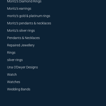
Moritz's Diamond Rings
Moritz's earrings
moritz's gold & platinum rings
Moritz's pendants & necklaces
Moritz's silver rings
Pendants & Necklaces
Repaired Jewellery
Rings
silver rings
Una O'Dwyer Designs
Watch
Watches
Wedding Bands