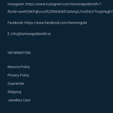
Instagram:
https://www.instagram.com/lismoregoldsmith/?
fbclid=IwAR29KPqEcov9f2ZRW9O6fCiAA6rj0JYxOf4UYTIoqXrkg
Facebook:
https://www.facebook.com/lismoregold
E:
info@lismoregoldsmith.ie
INFORMATION
Returns Policy
Privacy Policy
Guarantee
Shipping
Jewellery Care