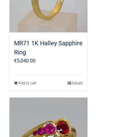
MR71 1K Halley Sapphire
Ring
€
5,040.00
Add to cart
Details