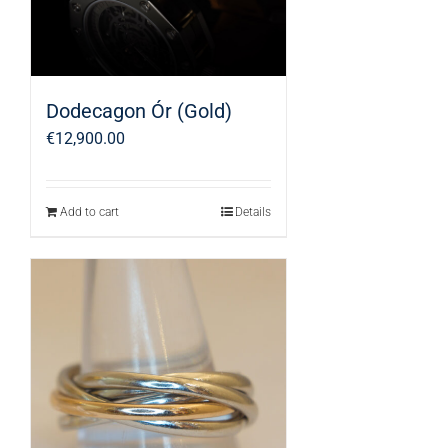
Dodecagon Ór (Gold)
€
12,900.00
Add to cart
Details