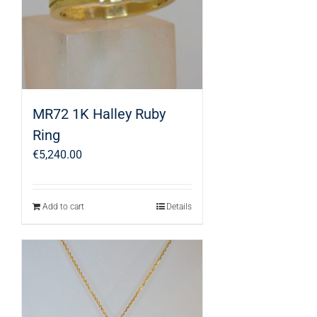
MR72 1K Halley Ruby
Ring
€
5,240.00
Add to cart
Details