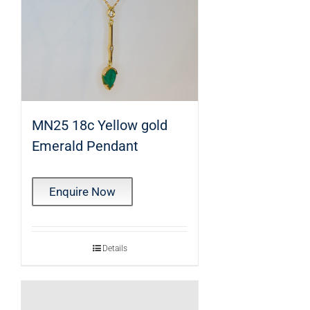
MN25 18c Yellow gold
Emerald Pendant
Enquire Now
Details