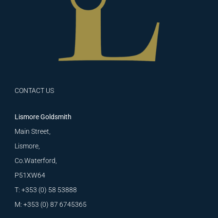
CONTACT US
Lismore Goldsmith
Main Street,
Lismore,
Co.Waterford,
P51XW64
T: +353 (0) 58 53888
M: +353 (0) 87 6745365