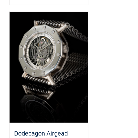
Dodecagon Airgead