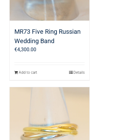
MR73 Five Ring Russian
Wedding Band
€
4,300.00
Add to cart
Details