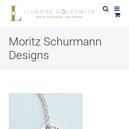
Skip
to
content
Moritz Schurmann
Designs