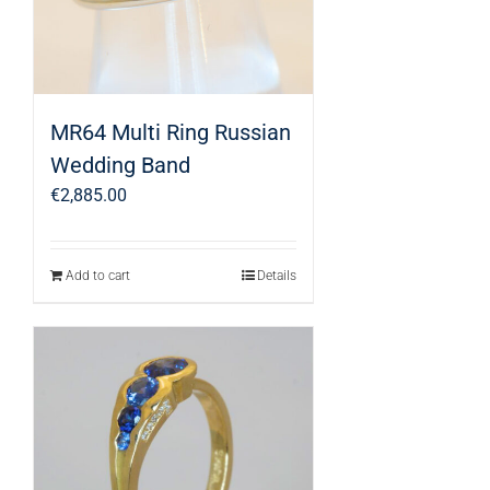
MR64 Multi Ring Russian
Wedding Band
€
2,885.00
Add to cart
Details