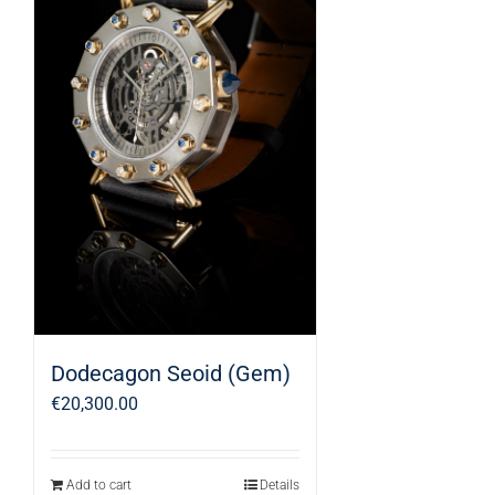
Dodecagon Seoid (Gem)
€
20,300.00
Add to cart
Details