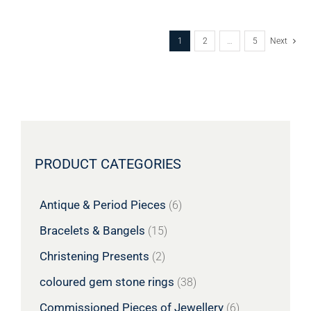
1
2
…
5
Next
PRODUCT CATEGORIES
Antique & Period Pieces
(6)
Bracelets & Bangels
(15)
Christening Presents
(2)
coloured gem stone rings
(38)
Commissioned Pieces of Jewellery
(6)