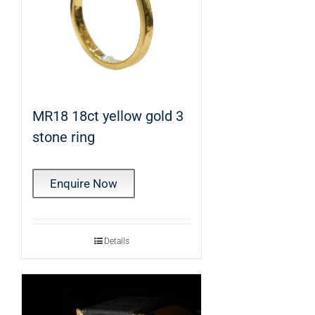
MR18 18ct yellow gold 3
stone ring
Enquire Now
Details