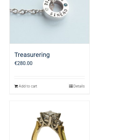
Treasurering
€
280.00
Add to cart
Details