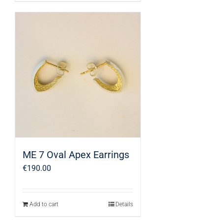
ME 7 Oval Apex Earrings
€
190.00
Add to cart
Details