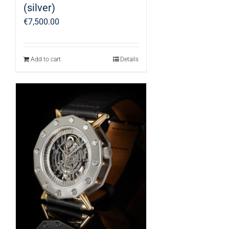
(silver)
€
7,500.00
Add to cart
Details