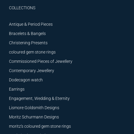
COLLECTIONS
Antique & Period Pieces
Bracelets & Bangels
Christening Presents
coloured gem stone rings
Commissioned Pieces of Jewellery
Contemporary Jewellery
Dodecagon watch
Earrings
Engagement, Wedding & Eternity
Lismore Goldsmith Designs
Moritz Schurmann Designs
moritz's coloured gem stone rings