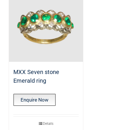
MXX Seven stone
Emerald ring
Enquire Now
Details