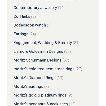
Contemporary Jewellery
(14)
Cuff links
(0)
Dodecagon watch
(1)
Earrings
(24)
Engagement, Wedding & Eternity
(81)
Lismore Goldsmith Designs
(92)
Moritz Schurmann Designs
(57)
moritz's coloured gem stone rings
(27)
Moritz's Diamond Rings
(13)
Moritz's earrings
(7)
moritz's gold & platinum rings
(9)
Moritz's pendants & necklaces
(12)