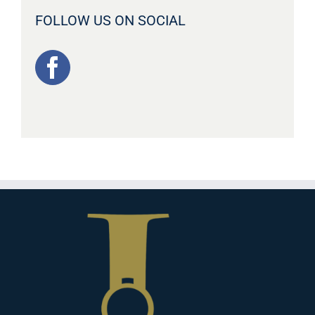
FOLLOW US ON SOCIAL