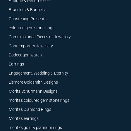
Antique & Period Pieces
Bracelets & Bangels
Christening Presents
coloured gem stone rings
Commissioned Pieces of Jewellery
Contemporary Jewellery
Dodecagon watch
Earrings
Engagement, Wedding & Eternity
Lismore Goldsmith Designs
Moritz Schurmann Designs
moritz's coloured gem stone rings
Moritz's Diamond Rings
Moritz's earrings
moritz's gold & platinum rings