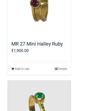
MR 27 Mini Halley Ruby
€
1,900.00
Add to cart
Details