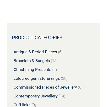
PRODUCT CATEGORIES
Antique & Period Pieces
(6)
Bracelets & Bangels
(15)
Christening Presents
(2)
coloured gem stone rings
(38)
Commissioned Pieces of Jewellery
(6)
Contemporary Jewellery
(14)
Cuff links
(0)