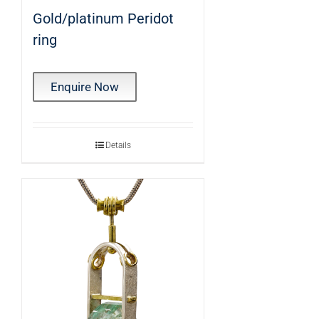
Gold/platinum Peridot
ring
Enquire Now
Details