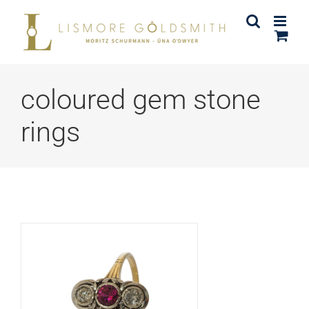
Skip
to
content
coloured gem stone
rings