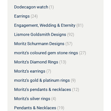
Dodecagon watch
(1)
Earrings
(24)
Engagement, Wedding & Eternity
(81)
Lismore Goldsmith Designs
(92)
Moritz Schurmann Designs
(57)
moritz's coloured gem stone rings
(27)
Moritz's Diamond Rings
(13)
Moritz's earrings
(7)
moritz's gold & platinum rings
(9)
Moritz's pendants & necklaces
(12)
Moritz's silver rings
(4)
Pendants & Necklaces
(19)