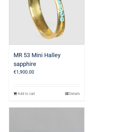
MR 53 Mini Halley
sapphire
€
1,900.00
Add to cart
Details