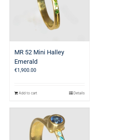
MR 52 Mini Halley
Emerald
€
1,900.00
Add to cart
Details