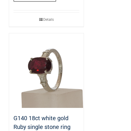
Details
G140 18ct white gold
Ruby single stone ring