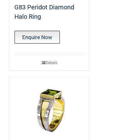
G83 Peridot Diamond
Halo Ring
Enquire Now
Details