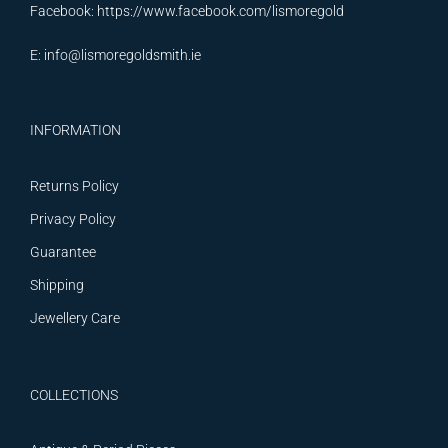
Facebook:
https://www.facebook.com/lismoregold
E:
info@lismoregoldsmith.ie
INFORMATION
Returns Policy
Privacy Policy
Guarantee
Shipping
Jewellery Care
COLLECTIONS