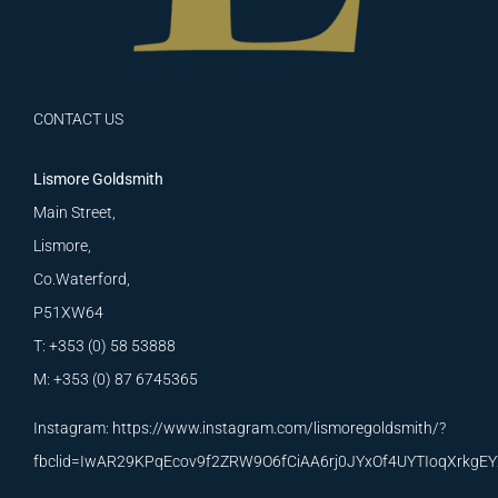
CONTACT US
Lismore Goldsmith
Main Street,
Lismore,
Co.Waterford,
P51XW64
T: +353 (0) 58 53888
M: +353 (0) 87 6745365
Instagram:
https://www.instagram.com/lismoregoldsmith/?
fbclid=IwAR29KPqEcov9f2ZRW9O6fCiAA6rj0JYxOf4UYTIoqXrkg