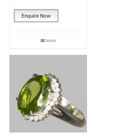
Enquire Now
Details