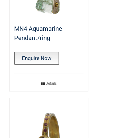
MN4 Aquamarine
Pendant/ring
Enquire Now
Details