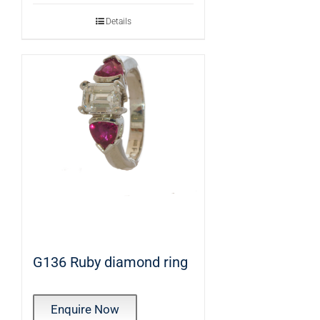
Details
G136 Ruby diamond ring
Enquire Now