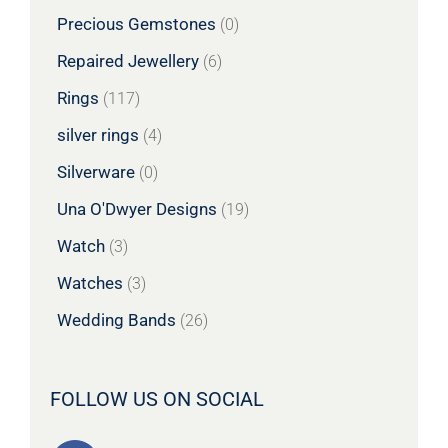
Precious Gemstones
(0)
Repaired Jewellery
(6)
Rings
(117)
silver rings
(4)
Silverware
(0)
Una O'Dwyer Designs
(19)
Watch
(3)
Watches
(3)
Wedding Bands
(26)
FOLLOW US ON SOCIAL