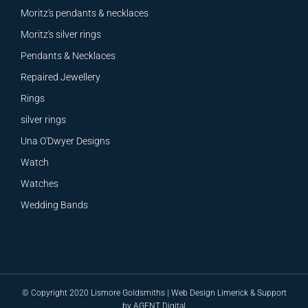
Moritz's pendants & necklaces
Moritz's silver rings
Pendants & Necklaces
Repaired Jewellery
Rings
silver rings
Una O'Dwyer Designs
Watch
Watches
Wedding Bands
© Copyright 2020 Lismore Goldsmiths |
Web Design
Limerick &
Support
by
AGENT Digital