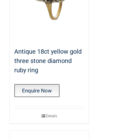
Antique 18ct yellow gold
three stone diamond
ruby ring
Enquire Now
Details