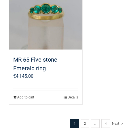
MR 65 Five stone
Emerald ring
€
4,145.00
Add to cart
Details
1
2
…
4
Next