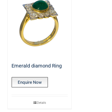
Emerald diamond Ring
Enquire Now
Details