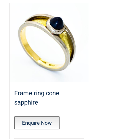
Frame ring cone
sapphire
Enquire Now