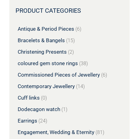
PRODUCT CATEGORIES
Antique & Period Pieces
(6)
Bracelets & Bangels
(15)
Christening Presents
(2)
coloured gem stone rings
(38)
Commissioned Pieces of Jewellery
(6)
Contemporary Jewellery
(14)
Cuff links
(0)
Dodecagon watch
(1)
Earrings
(24)
Engagement, Wedding & Eternity
(81)