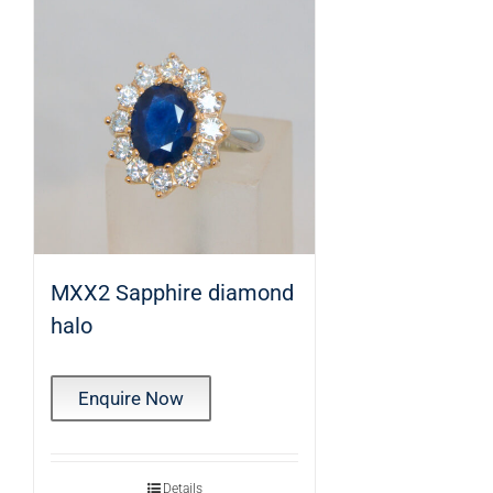
MXX2 Sapphire diamond
halo
Enquire Now
Details