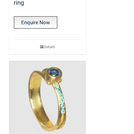
ring
Enquire Now
Details