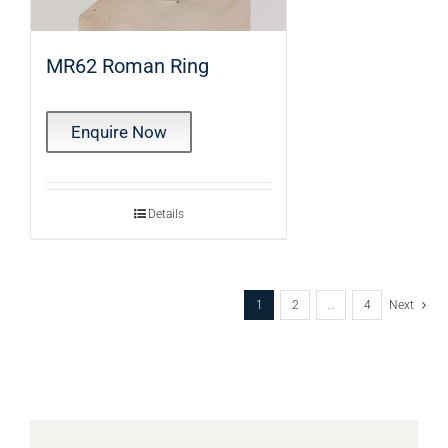
MR62 Roman Ring
Enquire Now
Details
1
2
…
4
Next