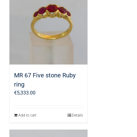
MR 67 Five stone Ruby
ring
€
5,333.00
Add to cart
Details