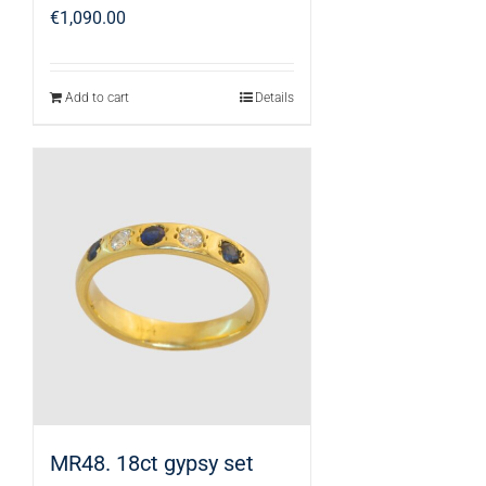
€
1,090.00
Add to cart
Details
MR48. 18ct gypsy set