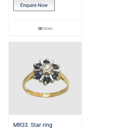
Enquire Now
Details
MR33. Star ring