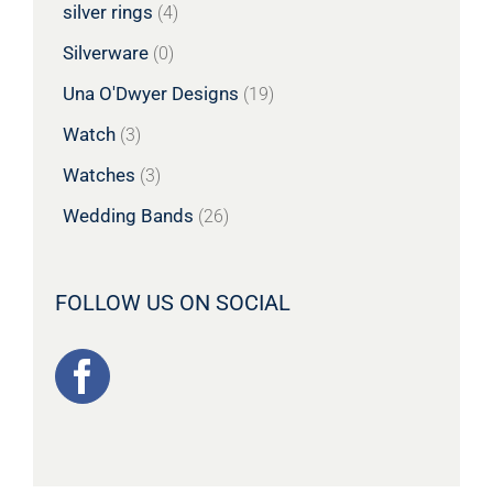
silver rings
(4)
Silverware
(0)
Una O'Dwyer Designs
(19)
Watch
(3)
Watches
(3)
Wedding Bands
(26)
FOLLOW US ON SOCIAL