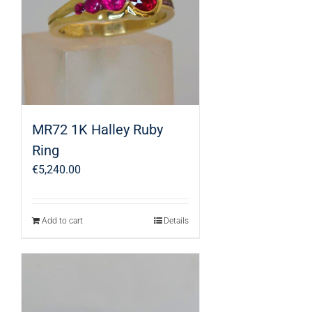
MR72 1K Halley Ruby
Ring
€
5,240.00
Add to cart
Details