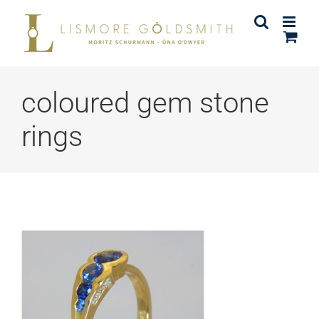
Skip
to
content
coloured gem stone
rings