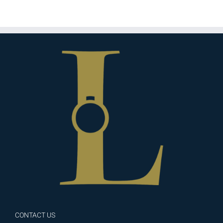
CONTACT US