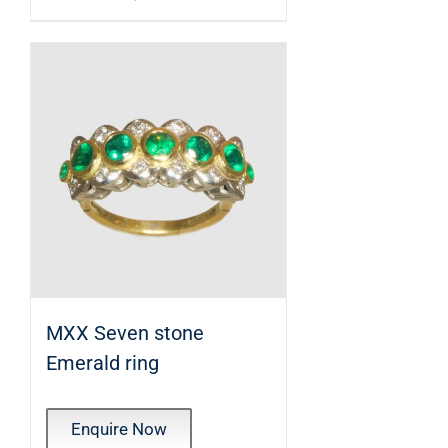
MXX Seven stone
Emerald ring
Enquire Now