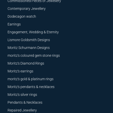
Commissioned Pieces of Jewellery
Contemporary Jewellery
Dodecagon watch
Earrings
Engagement, Wedding & Eternity
Lismore Goldsmith Designs
Moritz Schurmann Designs
moritz's coloured gem stone rings
Moritz's Diamond Rings
Moritz's earrings
moritz's gold & platinum rings
Moritz's pendants & necklaces
Moritz's silver rings
Pendants & Necklaces
Repaired Jewellery