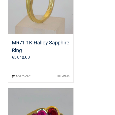
MR71 1K Halley Sapphire
Ring
€
5,040.00
Add to cart
Details