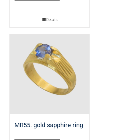
Details
MR55. gold sapphire ring