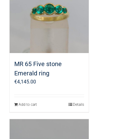
MR 65 Five stone
Emerald ring
€
4,145.00
Add to cart
Details