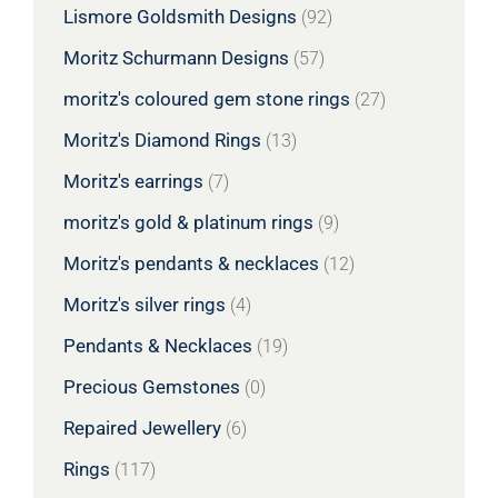
Lismore Goldsmith Designs
(92)
Moritz Schurmann Designs
(57)
moritz's coloured gem stone rings
(27)
Moritz's Diamond Rings
(13)
Moritz's earrings
(7)
moritz's gold & platinum rings
(9)
Moritz's pendants & necklaces
(12)
Moritz's silver rings
(4)
Pendants & Necklaces
(19)
Precious Gemstones
(0)
Repaired Jewellery
(6)
Rings
(117)