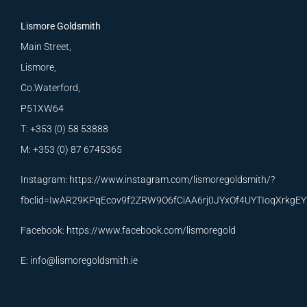
Lismore Goldsmith
Main Street,
Lismore,
Co.Waterford,
P51XW64
T: +353 (0) 58 53888
M: +353 (0) 87 6745365
Instagram:
https://www.instagram.com/lismoregoldsmith/?
fbclid=IwAR29KPqEcov9f2ZRW9O6fCiAA6rj0JYxOf4UYTIoqXrkg
Facebook:
https://www.facebook.com/lismoregold
E:
info@lismoregoldsmith.ie