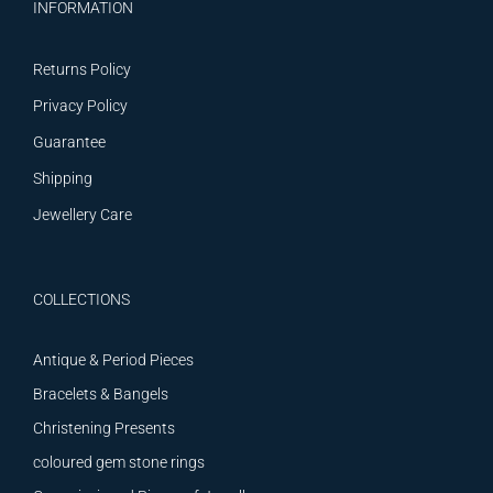
INFORMATION
Returns Policy
Privacy Policy
Guarantee
Shipping
Jewellery Care
COLLECTIONS
Antique & Period Pieces
Bracelets & Bangels
Christening Presents
coloured gem stone rings