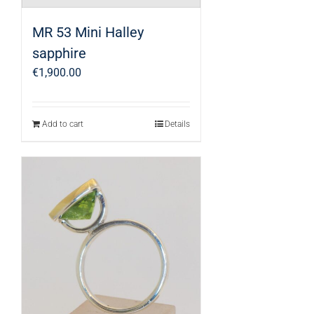
MR 53 Mini Halley
sapphire
€
1,900.00
Add to cart
Details