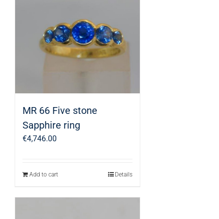
MR 66 Five stone
Sapphire ring
€
4,746.00
Add to cart
Details