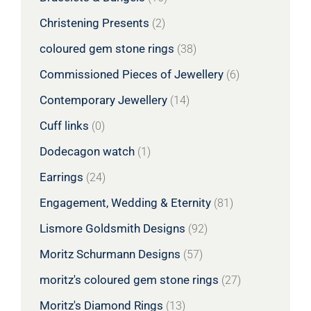
Christening Presents
(2)
coloured gem stone rings
(38)
Commissioned Pieces of Jewellery
(6)
Contemporary Jewellery
(14)
Cuff links
(0)
Dodecagon watch
(1)
Earrings
(24)
Engagement, Wedding & Eternity
(81)
Lismore Goldsmith Designs
(92)
Moritz Schurmann Designs
(57)
moritz's coloured gem stone rings
(27)
Moritz's Diamond Rings
(13)