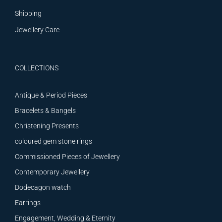
Shipping
Jewellery Care
COLLECTIONS
Antique & Period Pieces
Bracelets & Bangels
Christening Presents
coloured gem stone rings
Commissioned Pieces of Jewellery
Contemporary Jewellery
Dodecagon watch
Earrings
Engagement, Wedding & Eternity