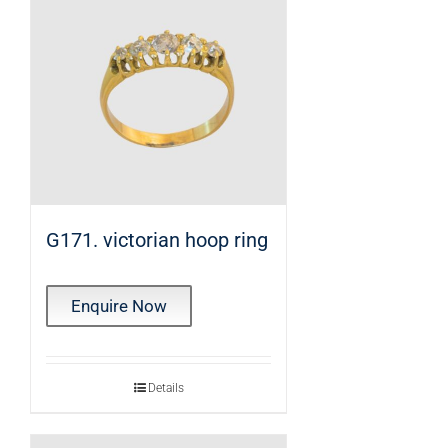
G171. victorian hoop ring
Enquire Now
Details