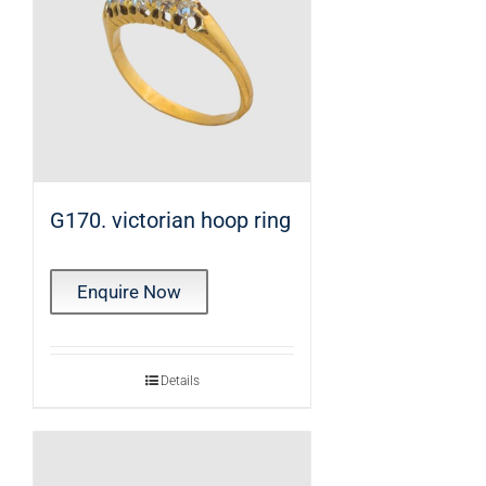
G170. victorian hoop ring
Enquire Now
Details