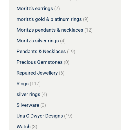
Moritz's earrings
(7)
moritz's gold & platinum rings
(9)
Moritz's pendants & necklaces
(12)
Moritz's silver rings
(4)
Pendants & Necklaces
(19)
Precious Gemstones
(0)
Repaired Jewellery
(6)
Rings
(117)
silver rings
(4)
Silverware
(0)
Una O'Dwyer Designs
(19)
Watch
(3)