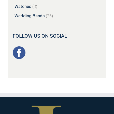
Watches
(3)
Wedding Bands
(26)
FOLLOW US ON SOCIAL