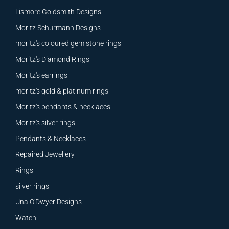
Lismore Goldsmith Designs
Moritz Schurmann Designs
moritz's coloured gem stone rings
Moritz's Diamond Rings
Moritz's earrings
moritz's gold & platinum rings
Moritz's pendants & necklaces
Moritz's silver rings
Pendants & Necklaces
Repaired Jewellery
Rings
silver rings
Una O'Dwyer Designs
Watch