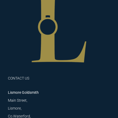
CONTACT US
Lismore Goldsmith
Main Street,
Lismore,
Co.Waterford,