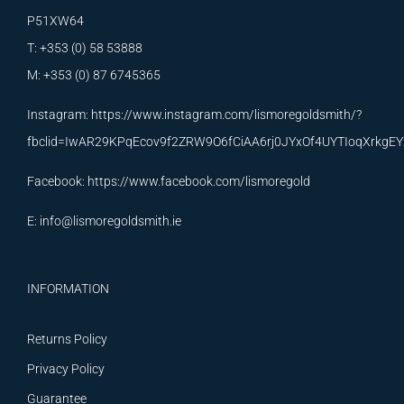
P51XW64
T: +353 (0) 58 53888
M: +353 (0) 87 6745365
Instagram:
https://www.instagram.com/lismoregoldsmith/?
fbclid=IwAR29KPqEcov9f2ZRW9O6fCiAA6rj0JYxOf4UYTIoqXrkg
Facebook:
https://www.facebook.com/lismoregold
E:
info@lismoregoldsmith.ie
INFORMATION
Returns Policy
Privacy Policy
Guarantee