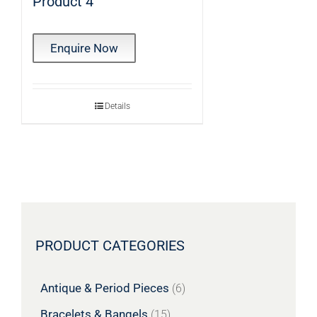
Product 4
Enquire Now
Details
PRODUCT CATEGORIES
Antique & Period Pieces
(6)
Bracelets & Bangels
(15)