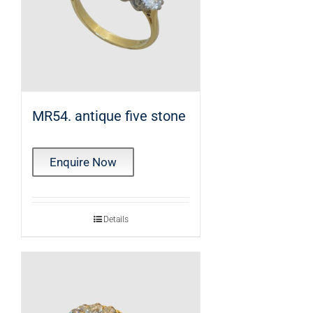
MR54. antique five stone
Enquire Now
Details