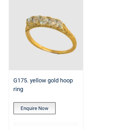
G175. yellow gold hoop
ring
Enquire Now