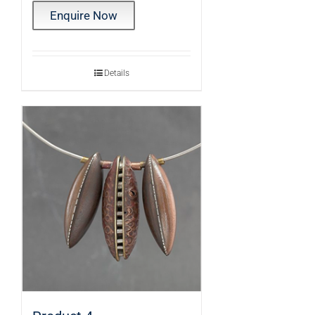
Enquire Now
Details