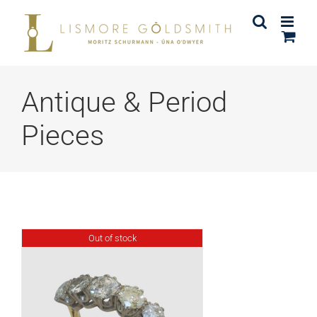
Skip
to
content
Antique & Period
Pieces
Out of stock