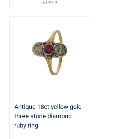
Details
Antique 18ct yellow gold
three stone diamond
ruby ring