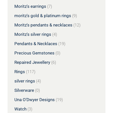
Moritz's earrings
(7)
moritz's gold & platinum rings
(9)
Moritz's pendants & necklaces
(12)
Moritz's silver rings
(4)
Pendants & Necklaces
(19)
Precious Gemstones
(0)
Repaired Jewellery
(6)
Rings
(117)
silver rings
(4)
Silverware
(0)
Una O'Dwyer Designs
(19)
Watch
(3)