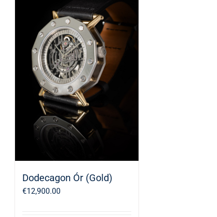
Dodecagon Ór (Gold)
€
12,900.00