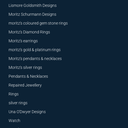
Lismore Goldsmith Designs
Moritz Schurmann Designs
moritz's coloured gem stone rings
Moritz's Diamond Rings
Moritz's earrings
moritz's gold & platinum rings
Moritz's pendants & necklaces
Moritz's silver rings
Pendants & Necklaces
Repaired Jewellery
Rings
silver rings
Una O'Dwyer Designs
Watch