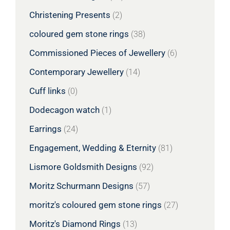
Christening Presents
(2)
coloured gem stone rings
(38)
Commissioned Pieces of Jewellery
(6)
Contemporary Jewellery
(14)
Cuff links
(0)
Dodecagon watch
(1)
Earrings
(24)
Engagement, Wedding & Eternity
(81)
Lismore Goldsmith Designs
(92)
Moritz Schurmann Designs
(57)
moritz's coloured gem stone rings
(27)
Moritz's Diamond Rings
(13)