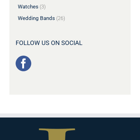
Watches
(3)
Wedding Bands
(26)
FOLLOW US ON SOCIAL