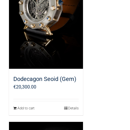
Dodecagon Seoid (Gem)
€
20,300.00
Add to cart
Details