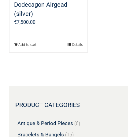
Dodecagon Airgead
(silver)
€
7,500.00
Add to cart
Details
PRODUCT CATEGORIES
Antique & Period Pieces
(6)
Bracelets & Bangels
(15)