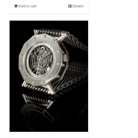
Add to cart
Details