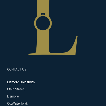
CONTACT US
Lismore Goldsmith
Main Street,
Lismore,
Co.Waterford,