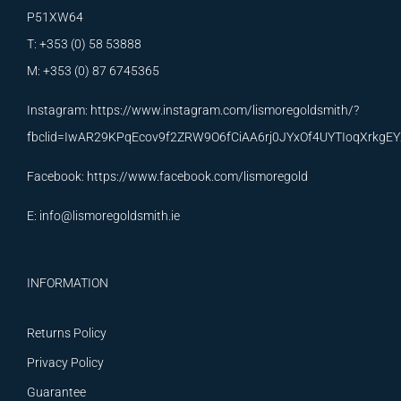
P51XW64
T: +353 (0) 58 53888
M: +353 (0) 87 6745365
Instagram:
https://www.instagram.com/lismoregoldsmith/?
fbclid=IwAR29KPqEcov9f2ZRW9O6fCiAA6rj0JYxOf4UYTIoqXrkg
Facebook:
https://www.facebook.com/lismoregold
E:
info@lismoregoldsmith.ie
INFORMATION
Returns Policy
Privacy Policy
Guarantee