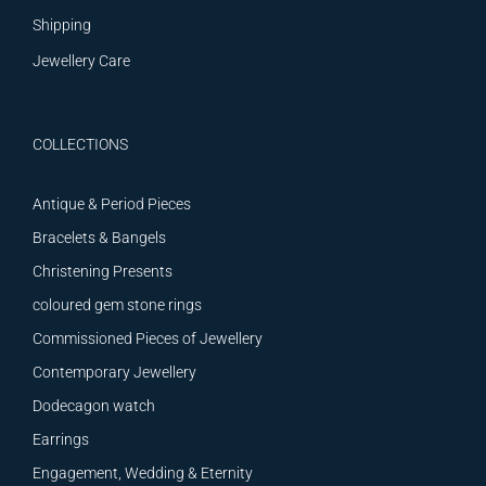
Shipping
Jewellery Care
COLLECTIONS
Antique & Period Pieces
Bracelets & Bangels
Christening Presents
coloured gem stone rings
Commissioned Pieces of Jewellery
Contemporary Jewellery
Dodecagon watch
Earrings
Engagement, Wedding & Eternity