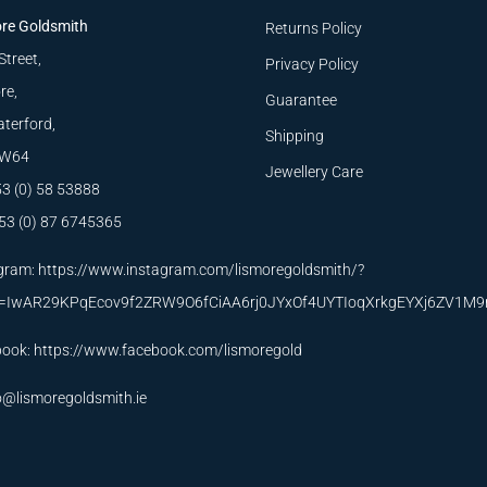
re Goldsmith
Returns Policy
Street,
Privacy Policy
re,
Guarantee
terford,
Shipping
W64
Jewellery Care
53 (0) 58 53888
53 (0) 87 6745365
gram:
https://www.instagram.com/lismoregoldsmith/?
id=IwAR29KPqEcov9f2ZRW9O6fCiAA6rj0JYxOf4UYTIoqXrkgEYXj6ZV1M
book:
https://www.facebook.com/lismoregold
o@lismoregoldsmith.ie