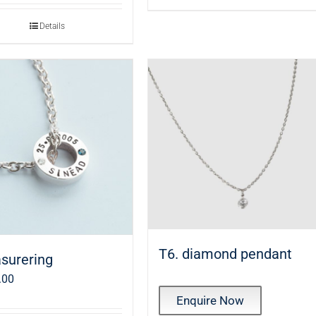
Details
T6. diamond pendant
surering
.00
Enquire Now