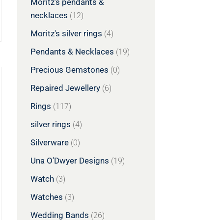
Moritz's pendants &
necklaces
(12)
Moritz's silver rings
(4)
Pendants & Necklaces
(19)
Precious Gemstones
(0)
Repaired Jewellery
(6)
Rings
(117)
silver rings
(4)
Silverware
(0)
Una O'Dwyer Designs
(19)
Watch
(3)
Watches
(3)
Wedding Bands
(26)