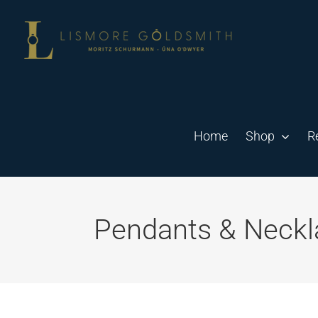
Skip
to
content
Home
Shop
R
Pendants & Neckl