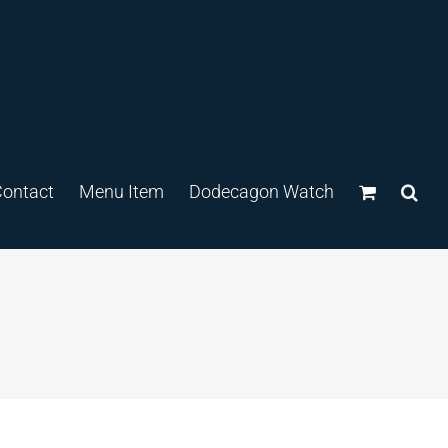
ontact
Menu Item
Dodecagon Watch