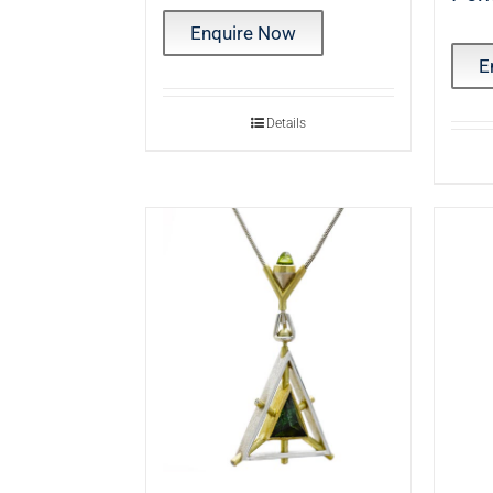
Enquire Now
E
Details