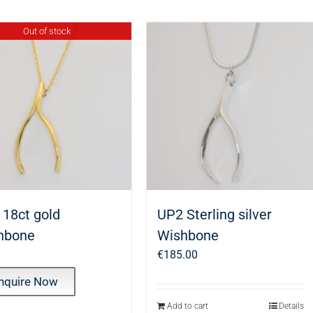
Out of stock
 18ct gold
UP2 Sterling silver
hbone
Wishbone
€
185.00
nquire Now
Add to cart
Details