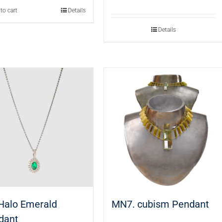
to cart
Details
Details
 Halo Emerald
MN7. cubism Pendant
dant