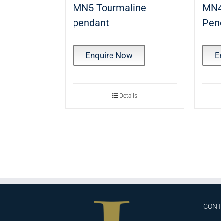
MN5 Tourmaline
MN4
pendant
Pen
Enquire Now
E
Details
CONT