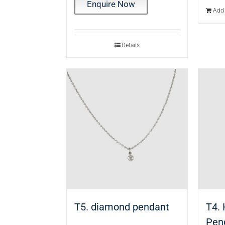
Enquire Now
Add 
Details
T5. diamond pendant
T4.
Pen