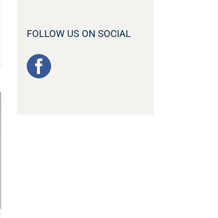
FOLLOW US ON SOCIAL