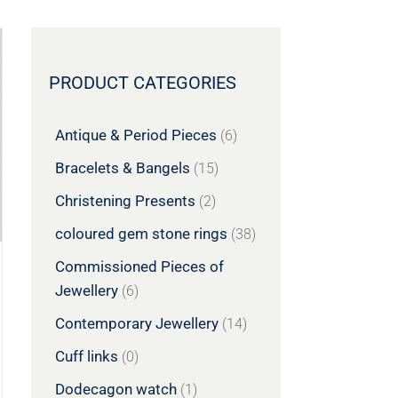
PRODUCT CATEGORIES
Antique & Period Pieces
(6)
Bracelets & Bangels
(15)
Christening Presents
(2)
coloured gem stone rings
(38)
Commissioned Pieces of
Jewellery
(6)
Contemporary Jewellery
(14)
Cuff links
(0)
Dodecagon watch
(1)