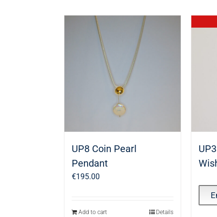
UP8 Coin Pearl
UP3
Pendant
Wis
€
195.00
E
Add to cart
Details