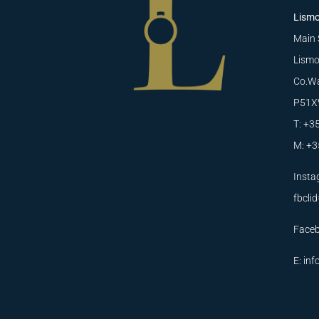
Lismo
Main 
Lismo
Co.Wa
P51X
T: +3
M: +3
Insta
fbcl
Face
E:
inf