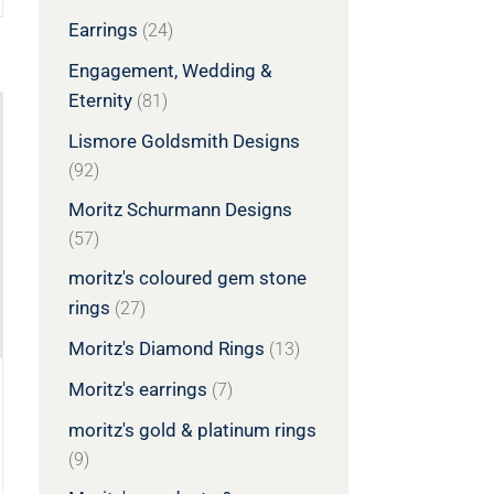
Earrings
(24)
Engagement, Wedding &
Eternity
(81)
Lismore Goldsmith Designs
(92)
Moritz Schurmann Designs
(57)
moritz's coloured gem stone
rings
(27)
Moritz's Diamond Rings
(13)
Moritz's earrings
(7)
moritz's gold & platinum rings
(9)