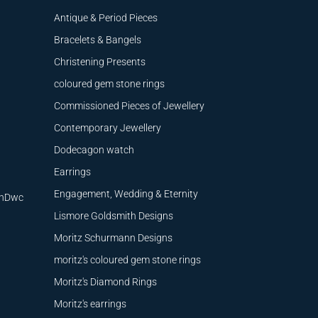
Antique & Period Pieces
Bracelets & Bangels
Christening Presents
coloured gem stone rings
Commissioned Pieces of Jewellery
Contemporary Jewellery
Dodecagon watch
Earrings
Engagement, Wedding & Eternity
9nDwc
Lismore Goldsmith Designs
Moritz Schurmann Designs
moritz's coloured gem stone rings
Moritz's Diamond Rings
Moritz's earrings