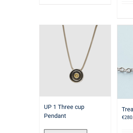
UP 1 Three cup
Trea
Pendant
€
280