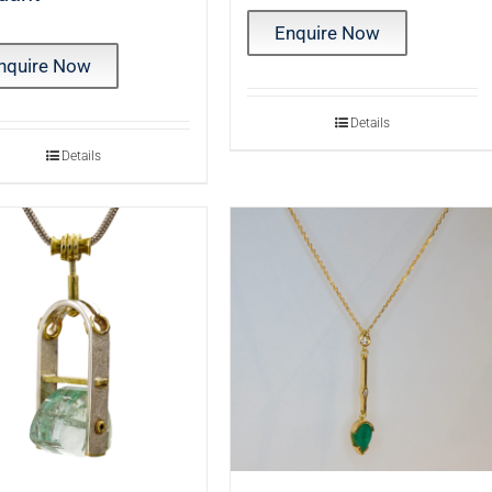
Enquire Now
nquire Now
Details
Details