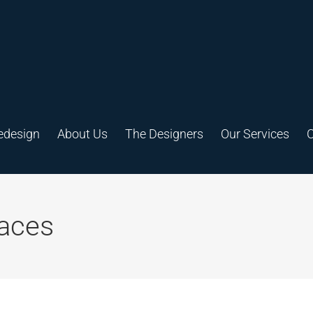
edesign
About Us
The Designers
Our Services
C
aces