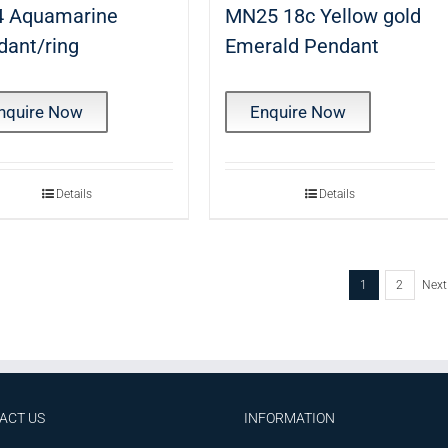
 Aquamarine
MN25 18c Yellow gold
dant/ring
Emerald Pendant
nquire Now
Enquire Now
Details
Details
1
2
Next
ACT US
INFORMATION