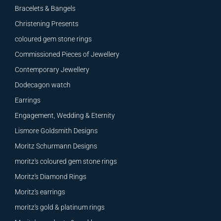
Bracelets & Bangels
Christening Presents
coloured gem stone rings
Commissioned Pieces of Jewellery
Contemporary Jewellery
Dodecagon watch
Earrings
Engagement, Wedding & Eternity
Lismore Goldsmith Designs
Moritz Schurmann Designs
moritz's coloured gem stone rings
Moritz's Diamond Rings
Moritz's earrings
moritz's gold & platinum rings