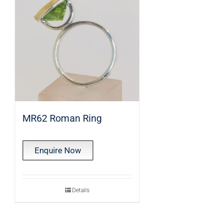
MR62 Roman Ring
Enquire Now
Details