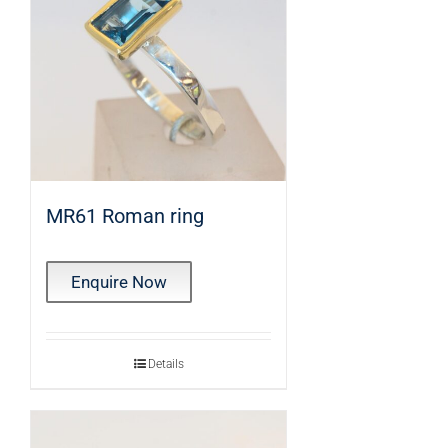
MR61 Roman ring
Enquire Now
Details