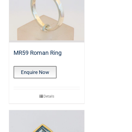
MR59 Roman Ring
Enquire Now
Details