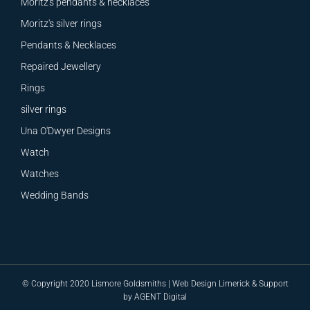
Moritz's pendants & necklaces
Moritz's silver rings
Pendants & Necklaces
Repaired Jewellery
Rings
silver rings
Una O'Dwyer Designs
Watch
Watches
Wedding Bands
© Copyright 2020 Lismore Goldsmiths |
Web Design
Limerick &
Support
by
AGENT Digital