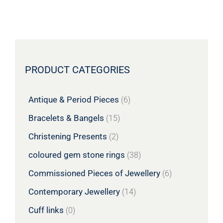
PRODUCT CATEGORIES
Antique & Period Pieces
(6)
Bracelets & Bangels
(15)
Christening Presents
(2)
coloured gem stone rings
(38)
Commissioned Pieces of Jewellery
(6)
Contemporary Jewellery
(14)
Cuff links
(0)