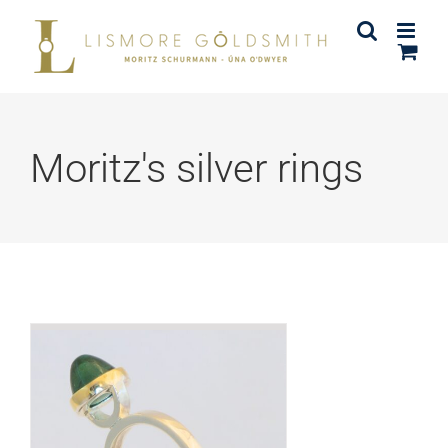
Skip
to
content
Moritz's silver rings