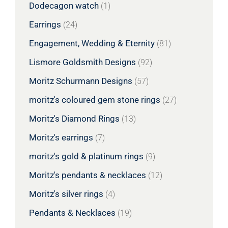
Dodecagon watch
(1)
Earrings
(24)
Engagement, Wedding & Eternity
(81)
Lismore Goldsmith Designs
(92)
Moritz Schurmann Designs
(57)
moritz's coloured gem stone rings
(27)
Moritz's Diamond Rings
(13)
Moritz's earrings
(7)
moritz's gold & platinum rings
(9)
Moritz's pendants & necklaces
(12)
Moritz's silver rings
(4)
Pendants & Necklaces
(19)