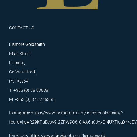
CONTACT US
Lismore Goldsmith
Main Street,
Lismore,
Co.Waterford,
P51XW64
T: +353 (0) 58 53888
M: +353 (0) 87 6745365
Instagram:
https://www.instagram.com/lismoregoldsmith/?
fbclid=IwAR29KPqEcov9f2ZRW9O6fCiAA6rj0JYxOf4UYTIoqXrkg
Facebook:
https://www.facebook.com/lismoregold