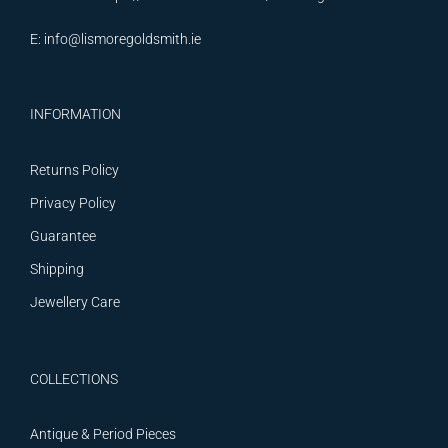
E:
info@lismoregoldsmith.ie
INFORMATION
Returns Policy
Privacy Policy
Guarantee
Shipping
Jewellery Care
COLLECTIONS
Antique & Period Pieces