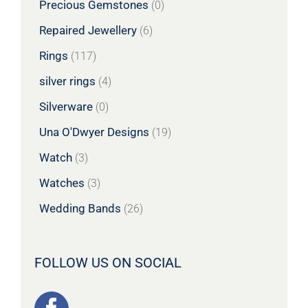
Precious Gemstones
(0)
Repaired Jewellery
(6)
Rings
(117)
silver rings
(4)
Silverware
(0)
Una O'Dwyer Designs
(19)
Watch
(3)
Watches
(3)
Wedding Bands
(26)
FOLLOW US ON SOCIAL