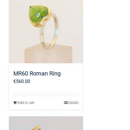
MR60 Roman Ring
€
560.00
Add to cart
Details