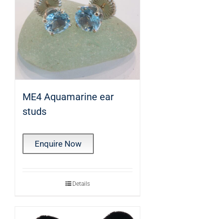
ME4 Aquamarine ear
studs
Enquire Now
Details