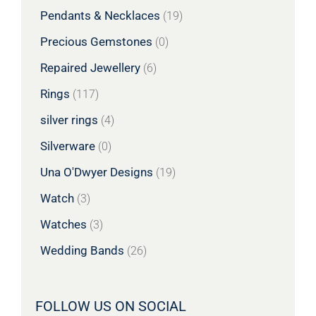
Pendants & Necklaces
(19)
Precious Gemstones
(0)
Repaired Jewellery
(6)
Rings
(117)
silver rings
(4)
Silverware
(0)
Una O'Dwyer Designs
(19)
Watch
(3)
Watches
(3)
Wedding Bands
(26)
FOLLOW US ON SOCIAL