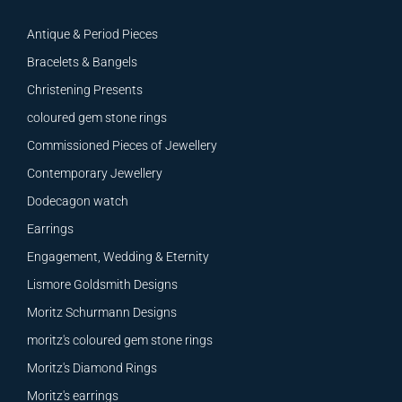
Antique & Period Pieces
Bracelets & Bangels
Christening Presents
coloured gem stone rings
Commissioned Pieces of Jewellery
Contemporary Jewellery
Dodecagon watch
Earrings
Engagement, Wedding & Eternity
Lismore Goldsmith Designs
Moritz Schurmann Designs
moritz's coloured gem stone rings
Moritz's Diamond Rings
Moritz's earrings