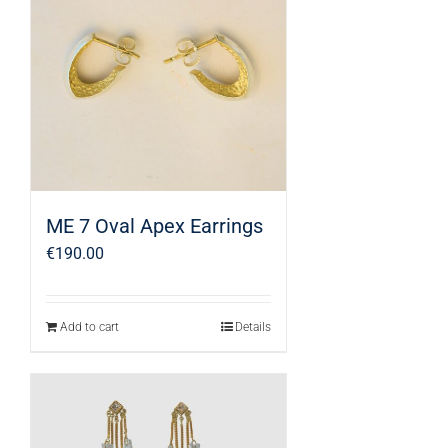
ME 7 Oval Apex Earrings
€
190.00
Add to cart
Details