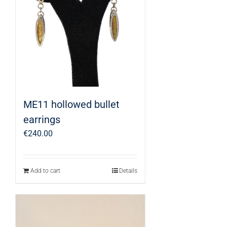
ME11 hollowed bullet
earrings
€
240.00
Add to cart
Details