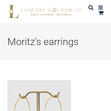
Skip
to
content
Moritz's earrings