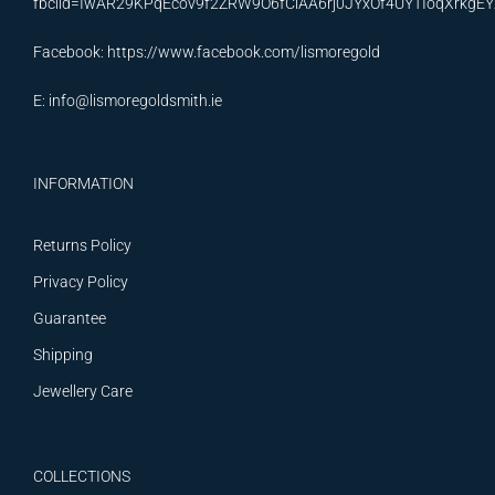
fbclid=IwAR29KPqEcov9f2ZRW9O6fCiAA6rj0JYxOf4UYTIoqXrkg
Facebook:
https://www.facebook.com/lismoregold
E:
info@lismoregoldsmith.ie
INFORMATION
Returns Policy
Privacy Policy
Guarantee
Shipping
Jewellery Care
COLLECTIONS