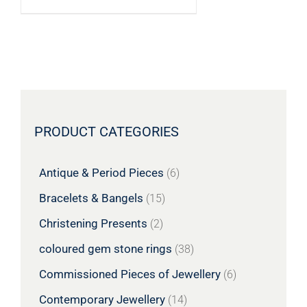
PRODUCT CATEGORIES
Antique & Period Pieces
(6)
Bracelets & Bangels
(15)
Christening Presents
(2)
coloured gem stone rings
(38)
Commissioned Pieces of Jewellery
(6)
Contemporary Jewellery
(14)