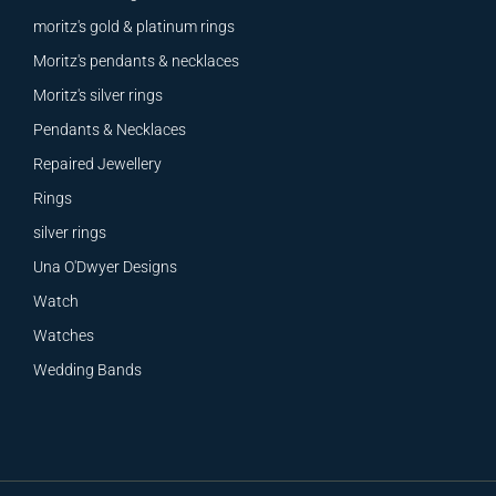
moritz's gold & platinum rings
Moritz's pendants & necklaces
Moritz's silver rings
Pendants & Necklaces
Repaired Jewellery
Rings
silver rings
Una O'Dwyer Designs
Watch
Watches
Wedding Bands