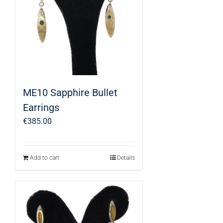
ME10 Sapphire Bullet
Earrings
€
385.00
Add to cart
Details