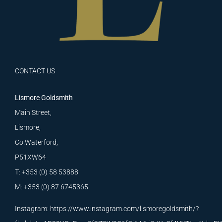
CONTACT US
Lismore Goldsmith
Main Street,
Lismore,
Co.Waterford,
P51XW64
T: +353 (0) 58 53888
M: +353 (0) 87 6745365
Instagram:
https://www.instagram.com/lismoregoldsmith/?