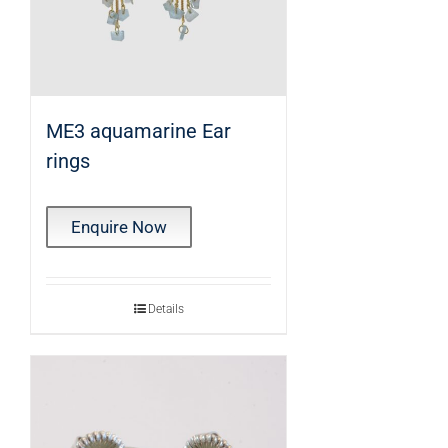
ME3 aquamarine Ear
rings
Enquire Now
Details