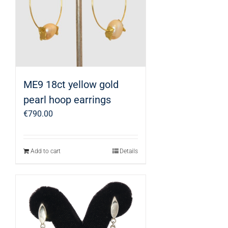
ME9 18ct yellow gold
pearl hoop earrings
€
790.00
Add to cart
Details