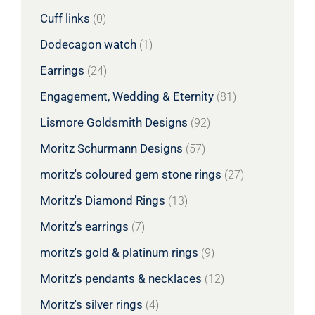
Cuff links
(0)
Dodecagon watch
(1)
Earrings
(24)
Engagement, Wedding & Eternity
(81)
Lismore Goldsmith Designs
(92)
Moritz Schurmann Designs
(57)
moritz's coloured gem stone rings
(27)
Moritz's Diamond Rings
(13)
Moritz's earrings
(7)
moritz's gold & platinum rings
(9)
Moritz's pendants & necklaces
(12)
Moritz's silver rings
(4)