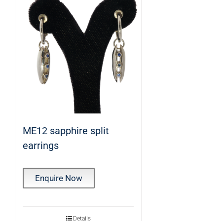
ME12 sapphire split
earrings
Enquire Now
Details